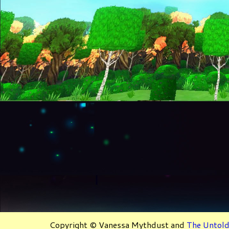
Copyright © Vanessa Mythdust and
The Untold