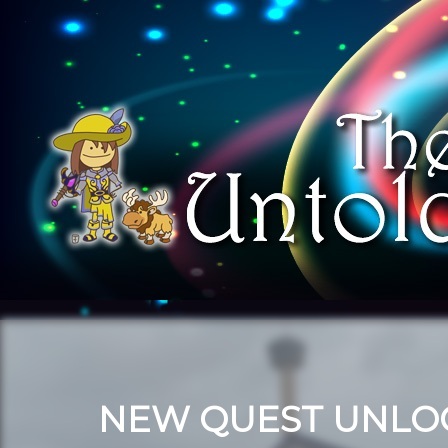
NEW QUEST UNLO