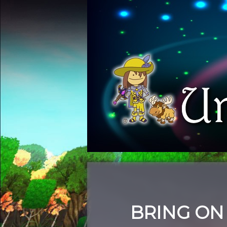
BRING ON