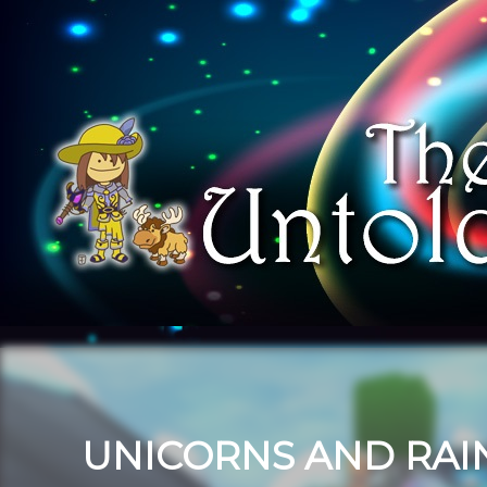
UNICORNS AND RA