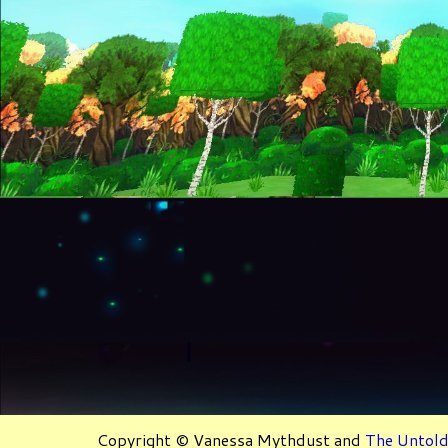
Copyright © Vanessa Mythdust and
The Untold