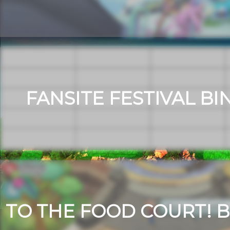
FANSITE FESTIVAL BI
TO THE FOOD COURT! B