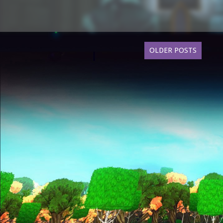
OLDER POSTS