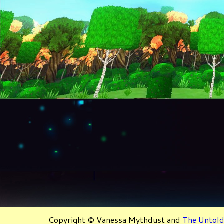
Copyright © Vanessa Mythdust and
The Untold