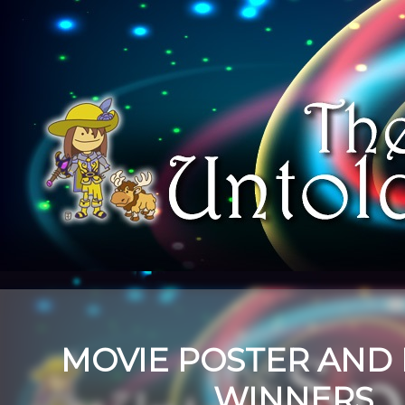
MOVIE POSTER AND
WINNERS