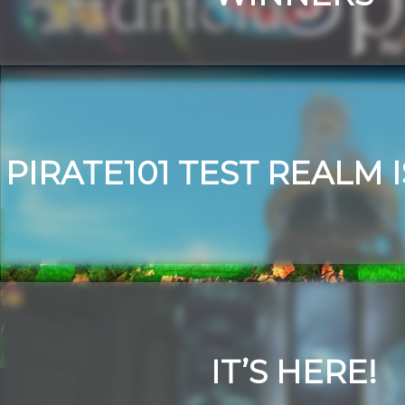
PIRATE101 TEST REALM 
IT’S HERE!