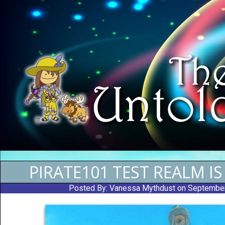
PIRATE101 TEST REALM I
Posted By:
Vanessa Mythdust
on Septembe