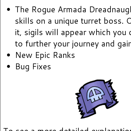
The Rogue Armada Dreadnaugh
skills on a unique turret boss.
it, sigils will appear which you
to further your journey and gai
New Epic Ranks
Bug Fixes
To see a more detailed explanatio