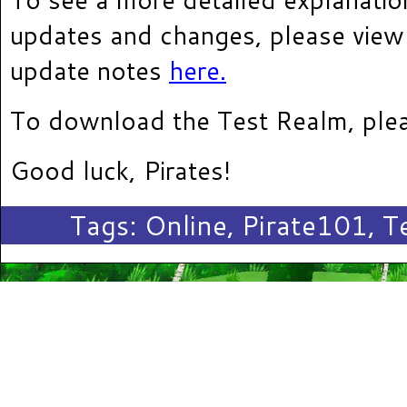
updates and changes, please view
update notes
here.
To download the Test Realm, plea
Good luck, Pirates!
Tags:
Online
,
Pirate101
,
T