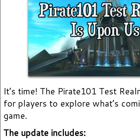
It’s time! The Pirate101 Test Rea
for players to explore what’s comi
game.
The update includes: