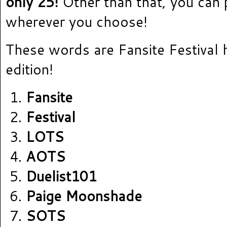
only 25!
Other than that, you can
wherever you choose!
These words are Fansite Festival 
edition!
Fansite
Festival
LOTS
AOTS
Duelist101
Paige Moonshade
SOTS