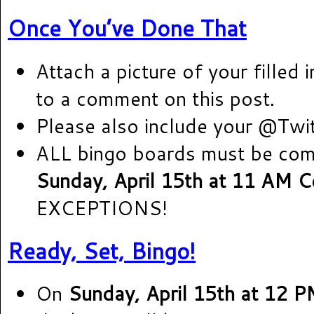
Once You’ve Done That
Attach a picture of your filled 
to a comment on this post.
Please also include your @Twi
ALL bingo boards must be co
Sunday, April 15th at 11 AM Ce
EXCEPTIONS!
Ready, Set, Bingo!
On
Sunday, April 15th at 12 P