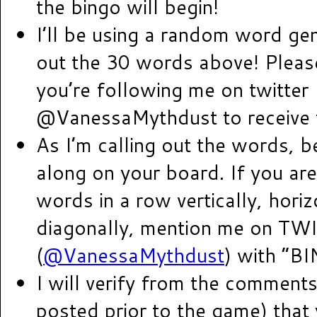
the bingo will begin!
I’ll be using a random word gen
out the 30 words above! Pleas
you’re following me on twitter
@VanessaMythdust to receive 
As I’m calling out the words, b
along on your board. If you are
words in a row vertically, horiz
diagonally, mention me on TW
(
@VanessaMythdust
) with “B
I will verify from the comments
posted prior to the game) that 