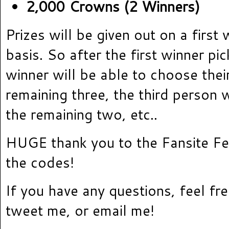
2,000 Crowns (2 Winners)
Prizes will be given out on a first 
basis. So after the first winner pi
winner will be able to choose thei
remaining three, the third person w
the remaining two, etc..
HUGE thank you to the Fansite Fes
the codes!
If you have any questions, feel f
tweet me, or email me!