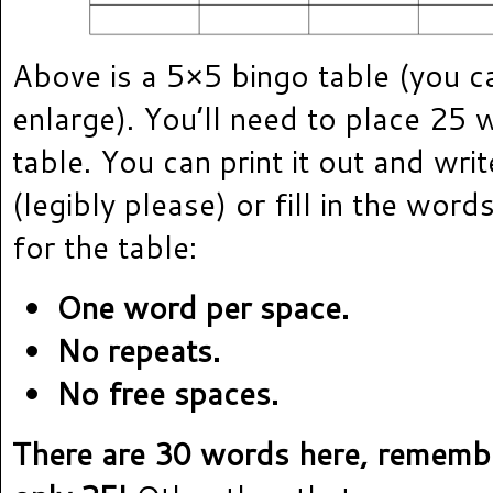
Above is a 5×5 bingo table (you can
enlarge). You’ll need to place 25 
table. You can print it out and wri
(legibly please) or fill in the word
for the table:
One word per space.
No repeats.
No free spaces.
There are 30 words here, rememb