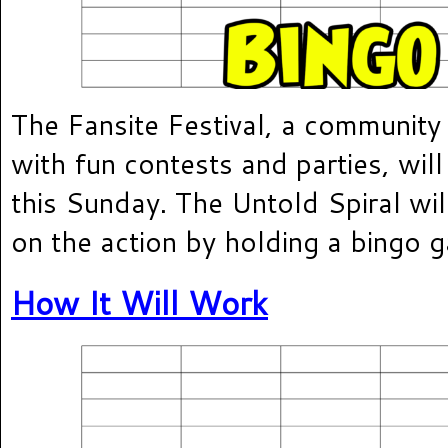
The Fansite Festival, a community 
with fun contests and parties, will
this Sunday. The Untold Spiral will
on the action by holding a bingo 
How It Will Work