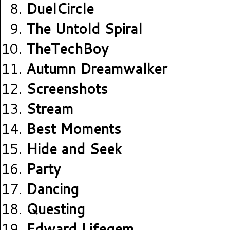
DuelCircle
The Untold Spiral
TheTechBoy
Autumn Dreamwalker
Screenshots
Stream
Best Moments
Hide and Seek
Party
Dancing
Questing
Edward Lifegem