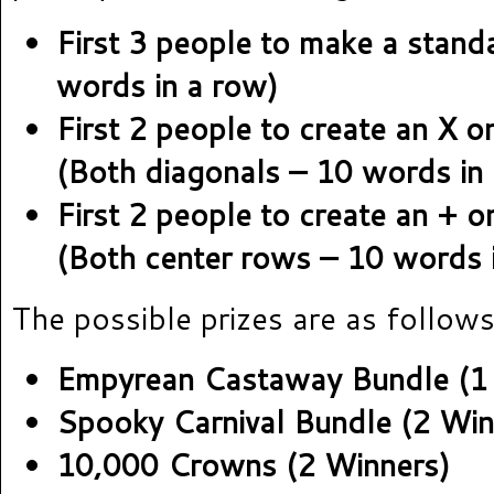
First 3 people to make a stand
words in a row)
First 2 people to create an X o
(Both diagonals – 10 words in 
First 2 people to create an + o
(Both center rows – 10 words i
The possible prizes are as follows
Empyrean Castaway Bundle (1
Spooky Carnival Bundle (2 Win
10,000 Crowns (2 Winners)