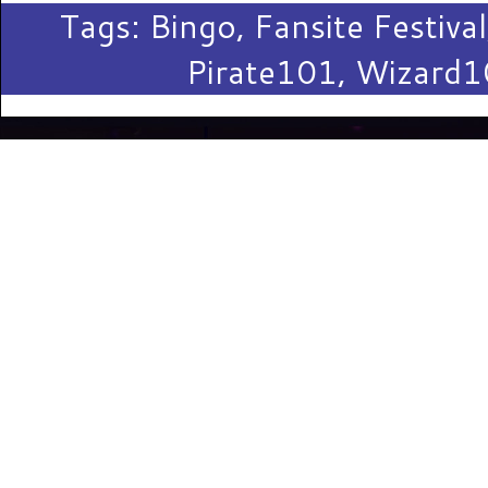
Tags:
Bingo
,
Fansite Festival
Pirate101
,
Wizard1