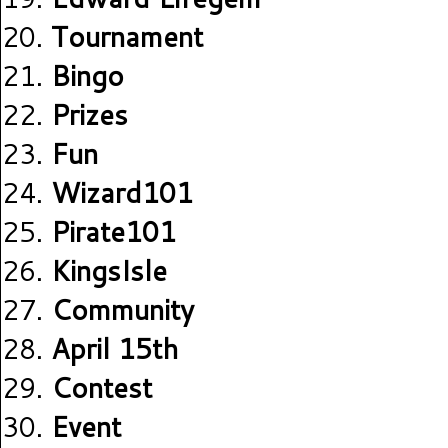
Tournament
Bingo
Prizes
Fun
Wizard101
Pirate101
KingsIsle
Community
April 15th
Contest
Event