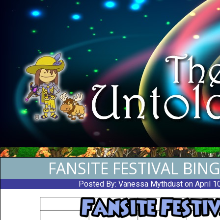
FANSITE FESTIVAL BIN
Posted By:
Vanessa Mythdust
on April 1