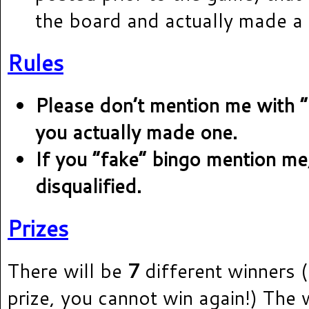
the board and actually made a 
Rules
Please don’t mention me with 
you actually made one.
If you “fake” bingo mention me,
disqualified.
Prizes
There will be
7
different winners (
prize, you cannot win again!) The w