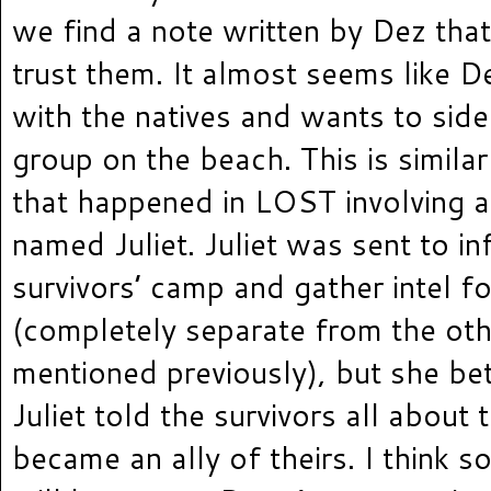
we find a note written by Dez that
trust them. It almost seems like D
with the natives and wants to side
group on the beach. This is similar
that happened in LOST involving a
named Juliet. Juliet was sent to inf
survivors’ camp and gather intel f
(completely separate from the oth
mentioned previously), but she be
Juliet told the survivors all about 
became an ally of theirs. I think s