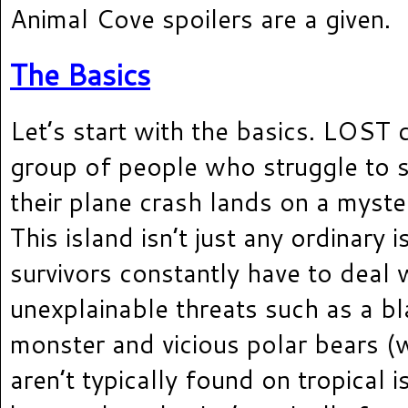
Animal Cove spoilers are a given.
The Basics
Let’s start with the basics. LOST 
group of people who struggle to s
their plane crash lands on a myste
This island isn’t just any ordinary 
survivors constantly have to deal 
unexplainable threats such as a b
monster and vicious polar bears 
aren’t typically found on tropical 