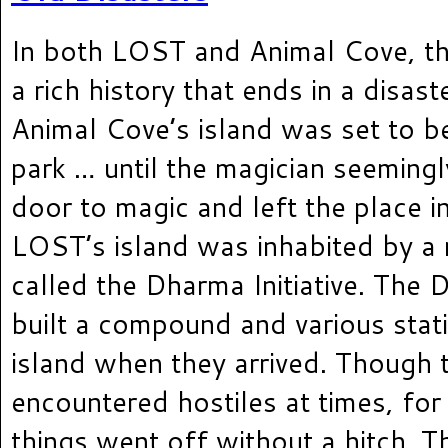
In both LOST and Animal Cove, th
a rich history that ends in a disast
Animal Cove’s island was set to 
park … until the magician seeming
door to magic and left the place in
LOST’s island was inhabited by a
called the Dharma Initiative. The D
built a compound and various stat
island when they arrived. Though 
encountered hostiles at times, for
things went off without a hitch. Tha