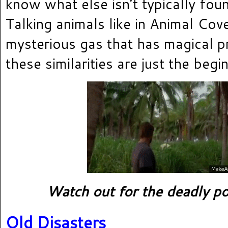
know what else isn’t typically fou
Talking animals like in Animal Cov
mysterious gas that has magical p
these similarities are just the begi
Watch out for the deadly po
Old Disasters