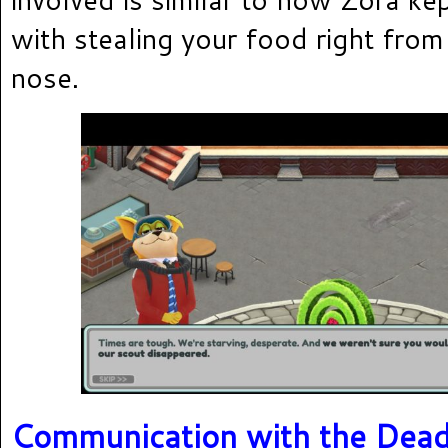
with stealing your food right from
nose.
Communication with the Dea