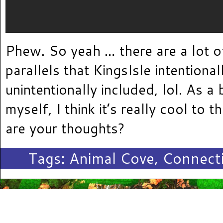
Phew. So yeah … there are a lot 
parallels that KingsIsle intentional
unintentionally included, lol. As a
myself, I think it’s really cool to 
are your thoughts?
Tags:
Animal Cove
,
Connect