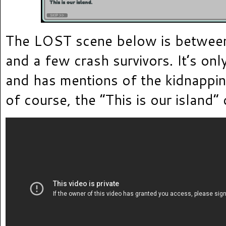
The LOST scene below is between
and a few crash survivors. It’s onl
and has mentions of the kidnappin
of course, the “This is our island”