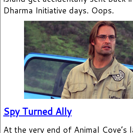
Dharma Initiative days. Oops.
Spy Turned Ally
At the very end of Animal Cove’s l