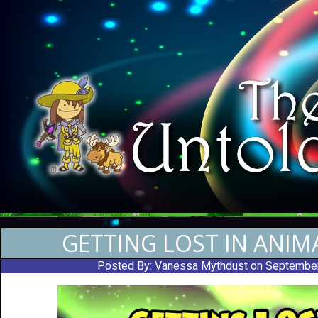
GETTING LOST IN ANIM
Posted By:
Vanessa Mythdust
on Septembe