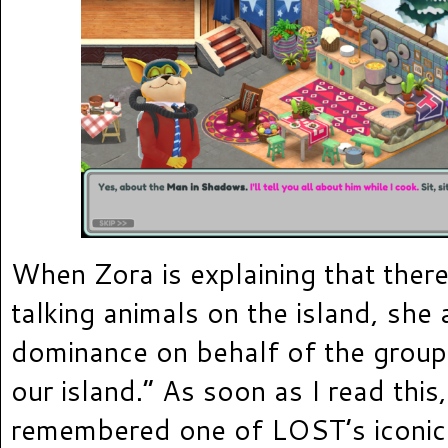
When Zora is explaining that there
talking animals on the island, she 
dominance on behalf of the group 
our island.” As soon as I read this
remembered one of LOST’s iconic