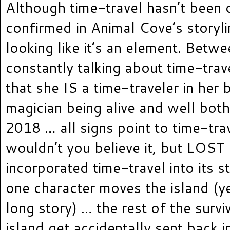
Although time-travel hasn’t been o
confirmed in Animal Cove’s storyline
looking like it’s an element. Betw
constantly talking about time-trave
that she IS a time-traveler in her 
magician being alive and well bot
2018 … all signs point to time-trav
wouldn’t you believe it, but LOST
incorporated time-travel into its 
one character moves the island (ye
long story) … the rest of the surviv
island get accidentally sent back i