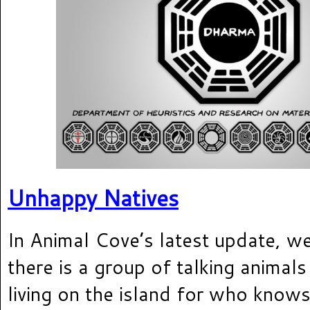
Unhappy Natives
In Animal Cove’s latest update, we
there is a group of talking anima
living on the island for who know