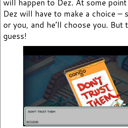
will happen to Dez. At some point 
Dez will have to make a choice – s
or you, and he’ll choose you. But t
guess!