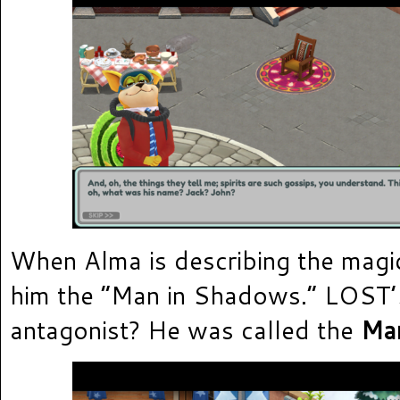
When Alma is describing the magic
him the “Man in Shadows.” LOST’
antagonist? He was called the
Man