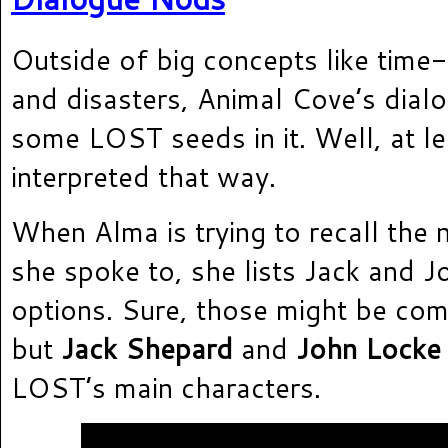
Outside of big concepts like time-t
and disasters, Animal Cove’s dial
some LOST seeds in it. Well, at le
interpreted that way.
When Alma is trying to recall the n
she spoke to, she lists Jack and 
options. Sure, those might be c
but
Jack Shepard
and
John Locke
LOST’s main characters.