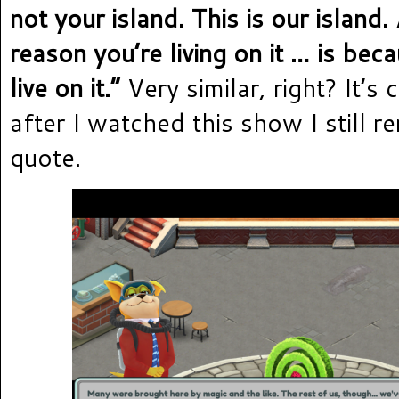
not your island. This is our island
reason you’re living on it … is be
live on it.”
Very similar, right? It’s 
after I watched this show I still 
quote.