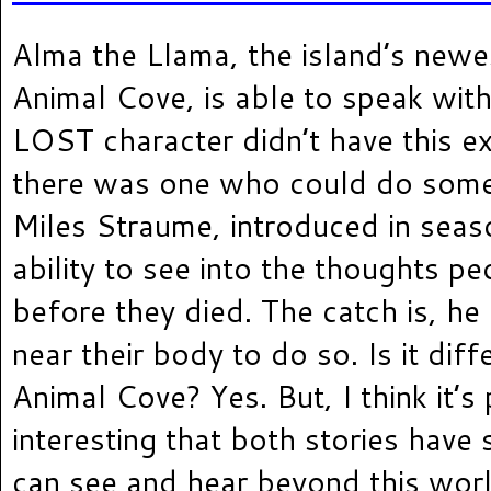
Alma the Llama, the island’s newes
Animal Cove, is able to speak with 
LOST character didn’t have this e
there was one who could do somet
Miles Straume, introduced in seas
ability to see into the thoughts pe
before they died. The catch is, he
near their body to do so. Is it diff
Animal Cove? Yes. But, I think it’s 
interesting that both stories hav
can see and hear beyond this wor