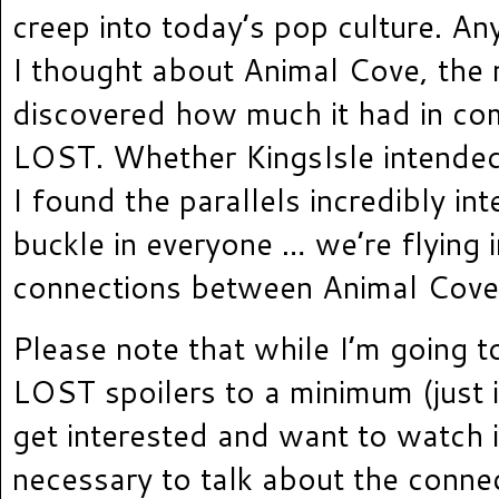
creep into today’s pop culture. A
I thought about Animal Cove, the 
discovered how much it had in c
LOST. Whether KingsIsle intended a
I found the parallels incredibly int
buckle in everyone … we’re flying 
connections between Animal Cov
Please note that while I’m going t
LOST spoilers to a minimum (just 
get interested and want to watch i
necessary to talk about the conne