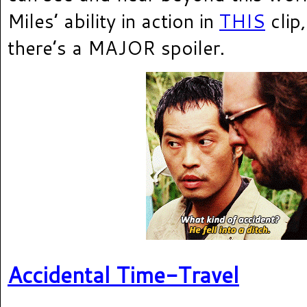
Miles’ ability in action in
THIS
clip
there’s a MAJOR spoiler.
Accidental Time-Travel