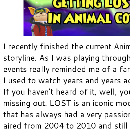
I recently finished the current An
storyline. As I was playing through
events really reminded me of a fa
I used to watch years and years 
If you haven’t heard of it, well, yo
missing out. LOST is an iconic m
that has always had a very passio
aired from 2004 to 2010 and stil