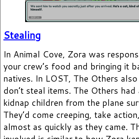
Stealing
In Animal Cove, Zora was responsi
your crew’s food and bringing it b
natives. In LOST, The Others also 
don’t steal items. The Others had
kidnap children from the plane sur
They’d come creeping, take action
almost as quickly as they came. T
involved is similar to how Zora ke