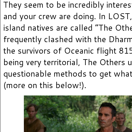
They seem to be incredibly intere
and your crew are doing. In LOST,
island natives are called “The Oth
frequently clashed with the Dharma
the survivors of Oceanic flight 815
being very territorial, The Others 
questionable methods to get wha
(more on this below!).