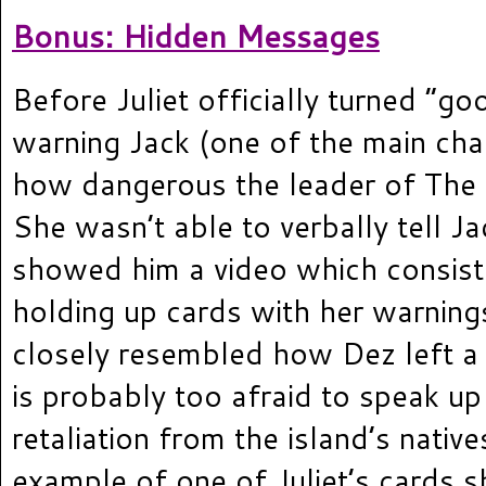
Bonus: Hidden Messages
Before Juliet officially turned “go
warning Jack (one of the main cha
how dangerous the leader of The
She wasn’t able to verbally tell Ja
showed him a video which consist
holding up cards with her warnings
closely resembled how Dez left a 
is probably too afraid to speak up 
retaliation from the island’s native
example of one of Juliet’s cards s