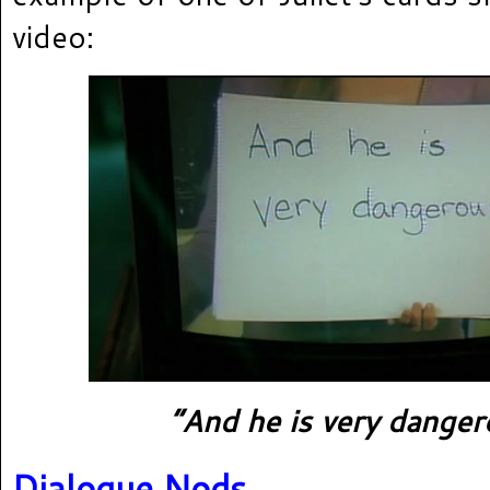
video:
“And he is very danger
Dialogue Nods