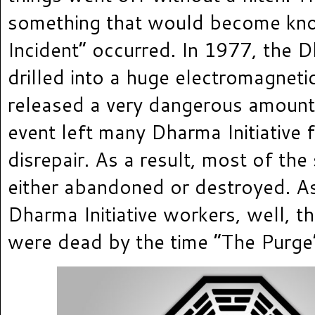
something that would become kn
Incident” occurred. In 1977, the D
drilled into a huge electromagnet
released a very dangerous amount
event left many Dharma Initiative fa
disrepair. As a result, most of the
either abandoned or destroyed. As
Dharma Initiative workers, well, t
were dead by the time “The Purge