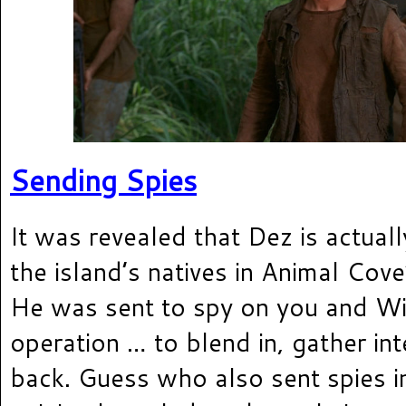
Sending Spies
It was revealed that Dez is actua
the island’s natives in Animal Cove
He was sent to spy on you and Wi
operation … to blend in, gather int
back. Guess who also sent spies i