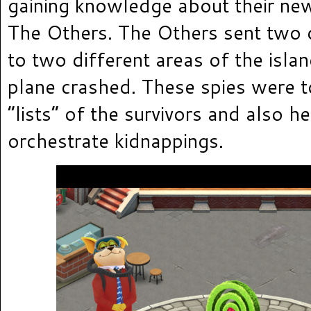
gaining knowledge about their ne
The Others. The Others sent two d
to two different areas of the isla
plane crashed. These spies were 
“lists” of the survivors and also h
orchestrate kidnappings.