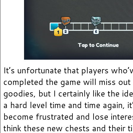
It’s unfortunate that players who’
completed the game will miss out 
goodies, but I certainly like the ide
a hard level time and time again, it
become frustrated and lose intere
think these new chests and their t