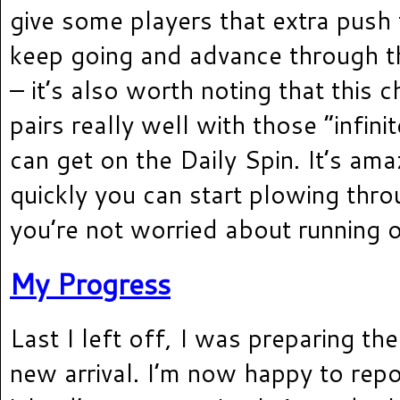
give some players that extra push
keep going and advance through th
– it’s also worth noting that this 
pairs really well with those “infini
can get on the Daily Spin. It’s am
quickly you can start plowing thr
you’re not worried about running ou
My Progress
Last I left off, I was preparing the
new arrival. I’m now happy to repo