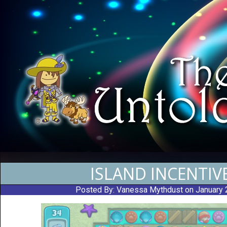
ISLAND INCENTIV
Posted By:
Vanessa Mythdust
on January 