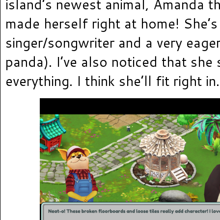
island’s newest animal, Amanda t
made herself right at home! She’s
singer/songwriter and a very eager
panda). I’ve also noticed that she 
everything. I think she’ll fit right in.