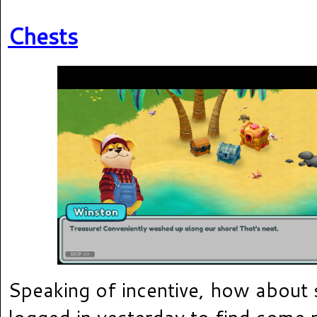
Chests
Speaking of incentive, how about