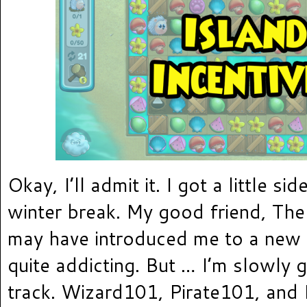
Okay, I’ll admit it. I got a little si
winter break. My good friend, The
may have introduced me to a new 
quite addicting. But … I’m slowly 
track. Wizard101, Pirate101, and 