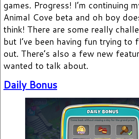
games. Progress! I’m continuing m
Animal Cove beta and oh boy does
think! There are some really challe
but I’ve been having fun trying to 
out. There’s also a few new featur
wanted to talk about.
Daily Bonus