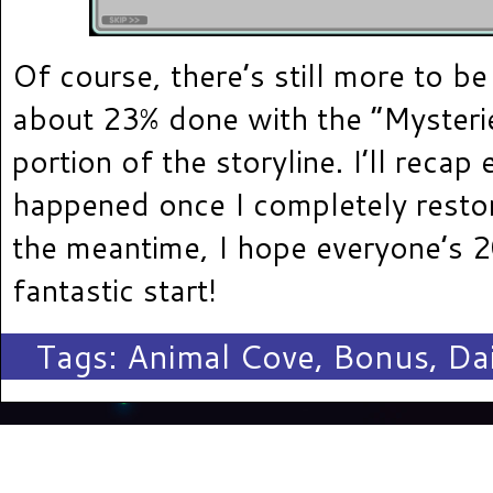
Of course, there’s still more to be
about 23% done with the “Mysterie
portion of the storyline. I’ll recap 
happened once I completely restor
the meantime, I hope everyone’s 2
fantastic start!
Tags:
Animal Cove
,
Bonus
,
Dai