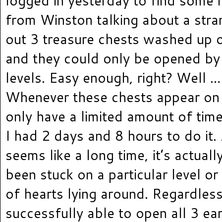
logged in yesterday to find some
from Winston talking about a stra
out 3 treasure chests washed up o
and they could only be opened by
levels. Easy enough, right? Well … 
Whenever these chests appear on 
only have a limited amount of tim
I had 2 days and 8 hours to do it.
seems like a long time, it’s actuall
been stuck on a particular level or
of hearts lying around. Regardless
successfully able to open all 3 ear