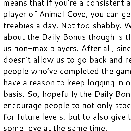
means that if you’re a consistent 
player of Animal Cove, you can ge
freebies a day. Not too shabby. W
about the Daily Bonus though is th
us non-max players. After all, si
doesn’t allow us to go back and re
people who’ve completed the game
have a reason to keep logging in o
basis. So, hopefully the Daily Bon
encourage people to not only sto
for future levels, but to also give 
some love at the same time.