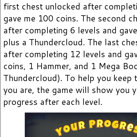
first chest unlocked after complet
gave me 100 coins. The second c
after completing 6 levels and gav
plus a Thundercloud. The last che
after completing 12 levels and g
coins, 1 Hammer, and 1 Mega Bo
Thundercloud). To help you keep 
you are, the game will show you y
progress after each level.