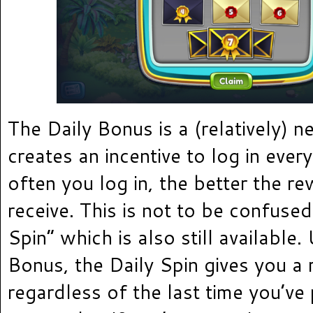
The Daily Bonus is a (relatively) n
creates an incentive to log in eve
often you log in, the better the r
receive. This is not to be confused
Spin” which is also still available.
Bonus, the Daily Spin gives you 
regardless of the last time you’ve