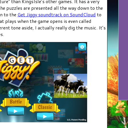
ure” than KingsIsle’s other games. It has a very
the puzzles are presented all the way down to the
en to the
Get Jiggy soundtrack on SoundCloud
to
hat plays when the game opens is even called
erent tone aside, I actually really dig the music. It’s
s.