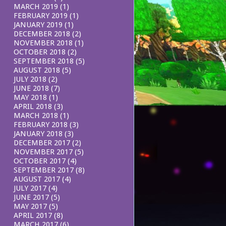
MARCH 2019
(1)
FEBRUARY 2019
(1)
JANUARY 2019
(1)
DECEMBER 2018
(2)
NOVEMBER 2018
(1)
OCTOBER 2018
(2)
SEPTEMBER 2018
(5)
AUGUST 2018
(5)
JULY 2018
(2)
JUNE 2018
(7)
MAY 2018
(1)
APRIL 2018
(3)
MARCH 2018
(1)
FEBRUARY 2018
(3)
JANUARY 2018
(3)
DECEMBER 2017
(2)
NOVEMBER 2017
(5)
OCTOBER 2017
(4)
SEPTEMBER 2017
(8)
AUGUST 2017
(4)
JULY 2017
(4)
JUNE 2017
(5)
MAY 2017
(5)
APRIL 2017
(8)
MARCH 2017
(6)