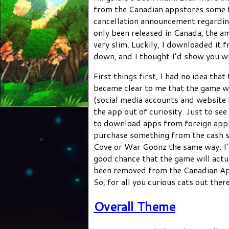
from the Canadian appstores some t
cancellation announcement regarding 
only been released in Canada, the a
very slim. Luckily, I downloaded it
down, and I thought I’d show you w
First things first, I had no idea th
became clear to me that the game w
(social media accounts and website
the app out of curiosity. Just to see
to download apps from foreign app s
purchase something from the cash s
Cove or War Goonz the same way. I’d 
good chance that the game will actua
been removed from the Canadian App
So, for all you curious cats out the
Overall Theme