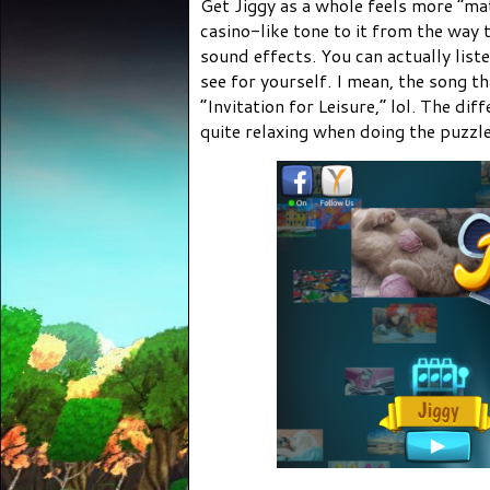
Get Jiggy as a whole feels more “mat
casino-like tone to it from the way 
sound effects. You can actually list
see for yourself. I mean, the song t
“Invitation for Leisure,” lol. The diff
quite relaxing when doing the puzzle