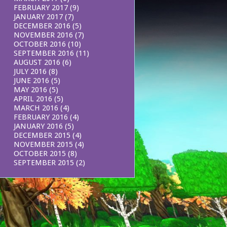
FEBRUARY 2017
(9)
JANUARY 2017
(7)
DECEMBER 2016
(5)
NOVEMBER 2016
(7)
OCTOBER 2016
(10)
SEPTEMBER 2016
(11)
AUGUST 2016
(6)
JULY 2016
(8)
JUNE 2016
(5)
MAY 2016
(5)
APRIL 2016
(5)
MARCH 2016
(4)
FEBRUARY 2016
(4)
JANUARY 2016
(5)
DECEMBER 2015
(4)
NOVEMBER 2015
(4)
OCTOBER 2015
(8)
SEPTEMBER 2015
(2)