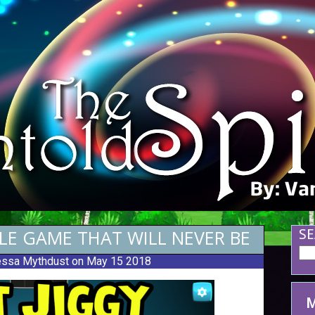
ILE GAME THAT WILL NEVER BE
SE
ssa Mythdust
on May 15 2018