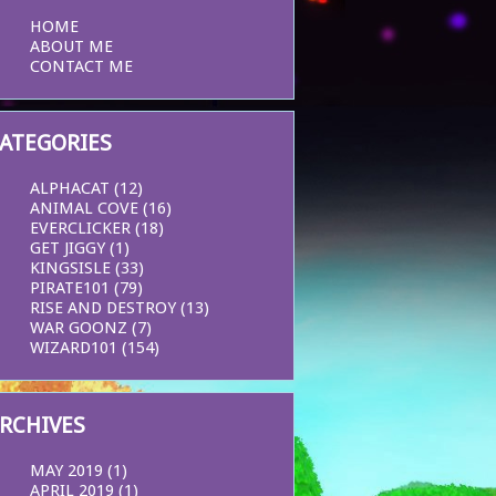
HOME
ABOUT ME
CONTACT ME
ATEGORIES
ALPHACAT
(12)
ANIMAL COVE
(16)
EVERCLICKER
(18)
GET JIGGY
(1)
KINGSISLE
(33)
PIRATE101
(79)
RISE AND DESTROY
(13)
WAR GOONZ
(7)
WIZARD101
(154)
RCHIVES
MAY 2019
(1)
APRIL 2019
(1)