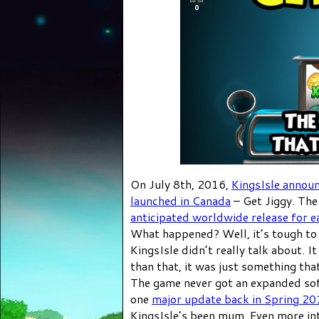
On July 8th, 2016,
KingsIsle annou
launched in Canada
– Get Jiggy. The
anticipated worldwide release for ea
What happened? Well, it’s tough to 
KingsIsle didn’t really talk about. 
than that, it was just something t
The game never got an expanded sof
one
major update back in Spring 2
KingsIsle’s been mum. Even more int