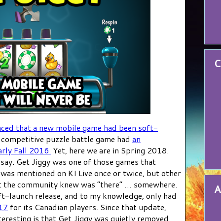
C
nced that a new mobile game had been soft-
 competitive puzzle battle game had
an
rly Fall 2016.
Yet, here we are in Spring 2018.
say. Get Jiggy was one of those games that
It was mentioned on KI Live once or twice, but other
hat the community knew was “there” … somewhere.
A
t-launch release, and to my knowledge, only had
017
for its Canadian players. Since that update,
eresting is that Get Jiggy was quietly removed