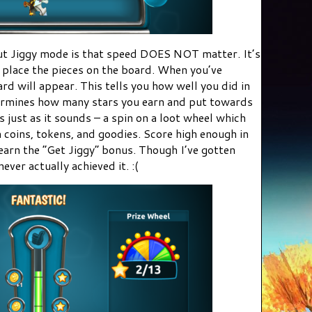
t Jiggy mode is that speed DOES NOT matter. It’s
 place the pieces on the board. When you’ve
d will appear. This tells you how well you did in
termines how many stars you earn and put towards
s just as it sounds – a spin on a loot wheel which
a coins, tokens, and goodies. Score high enough in
earn the “Get Jiggy” bonus. Though I’ve gotten
never actually achieved it. :(