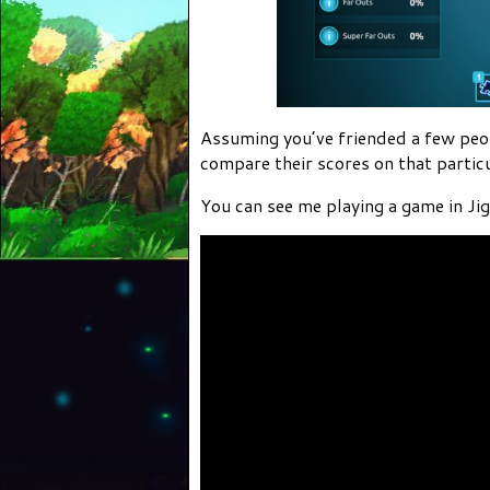
Assuming you’ve friended a few peopl
compare their scores on that particu
You can see me playing a game in J