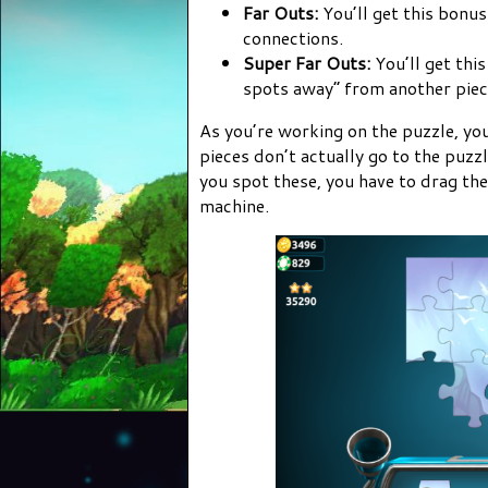
Far Outs:
You’ll get this bonus
connections.
Super Far Outs:
You’ll get thi
spots away” from another piece
As you’re working on the puzzle, you
pieces don’t actually go to the puz
you spot these, you have to drag the
machine.