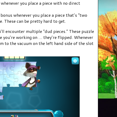
 whenever you place a piece with no direct
s bonus whenever you place a piece that’s “two
. These can be pretty hard to get.
’ll encounter multiple “dud pieces.” These puzzle
zle you’re working on … they’re flipped. Whenever
m to the vacuum on the left hand side of the slot