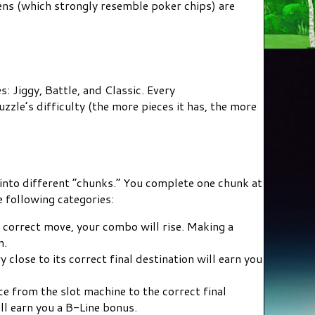
ens (which strongly resemble poker chips) are
 Jiggy, Battle, and Classic. Every
zle’s difficulty (the more pieces it has, the more
into different “chunks.” You complete one chunk at
e following categories:
correct move, your combo will rise. Making a
n.
 close to its correct final destination will earn you
e from the slot machine to the correct final
ill earn you a B-Line bonus.