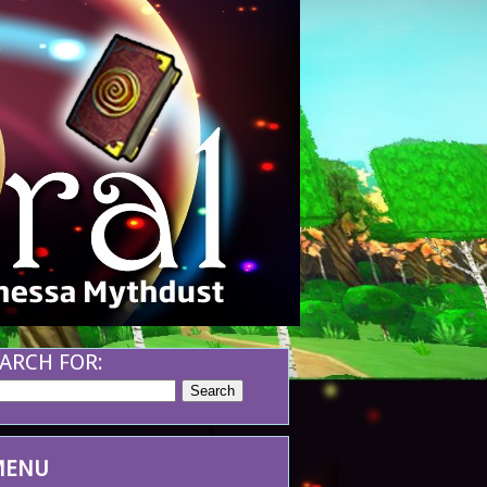
ARCH FOR:
MENU