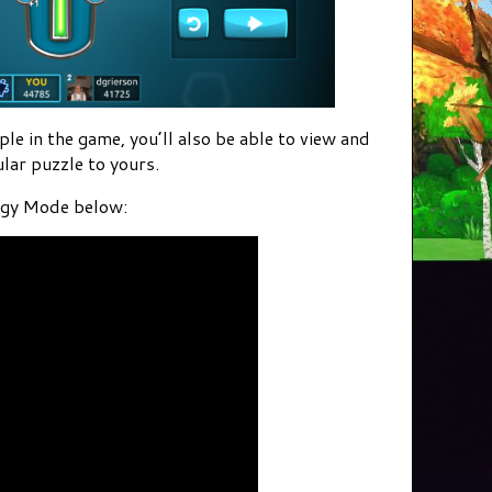
e in the game, you’ll also be able to view and
lar puzzle to yours.
iggy Mode below: