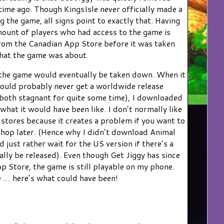
ime ago. Though KingsIsle never officially made a
the game, all signs point to exactly that. Having
mount of players who had access to the game is
 from the Canadian App Store before it was taken
hat the game was about.
at the game would eventually be taken down. When it
ould probably never get a worldwide release
 both stagnant for quite some time), I downloaded
 what it would have been like. I don’t normally like
tores because it creates a problem if you want to
hop later. (Hence why I didn’t download Animal
just rather wait for the US version if there’s a
lly be released). Even though Get Jiggy has since
 Store, the game is still playable on my phone.
re … here’s what could have been!