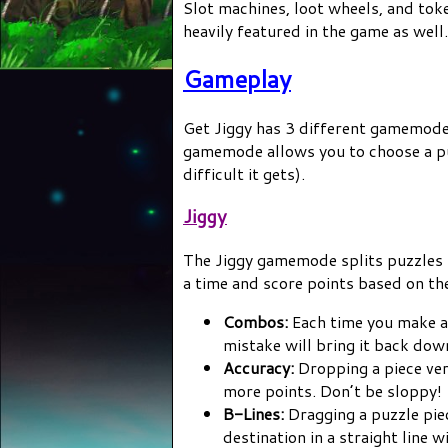
Slot machines, loot wheels, and tok
heavily featured in the game as well.
Gameplay
Get Jiggy has 3 different gamemodes:
gamemode allows you to choose a puz
difficult it gets).
Jiggy
The Jiggy gamemode splits puzzles 
a time and score points based on th
Combos:
Each time you make a 
mistake will bring it back dow
Accuracy:
Dropping a piece very
more points. Don’t be sloppy!
B-Lines:
Dragging a puzzle piec
destination in a straight line w