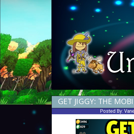
GET JIGGY: THE MOB
Posted By:
Vane