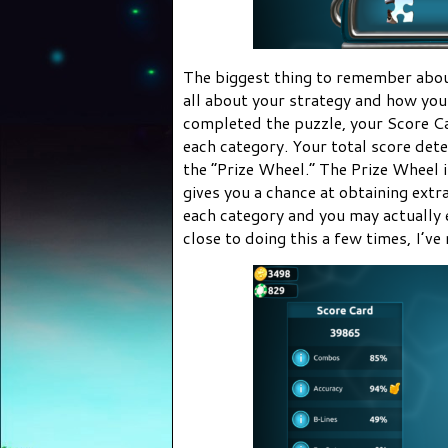
The biggest thing to remember abou
all about your strategy and how you
completed the puzzle, your Score Car
each category. Your total score de
the “Prize Wheel.” The Prize Wheel i
gives you a chance at obtaining extr
each category and you may actually 
close to doing this a few times, I’ve 