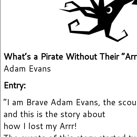
What’s a Pirate Without Their “Arr
Adam Evans
Entry:
“I am Brave Adam Evans, the scour
and this is the story about
how I lost my Arrr!