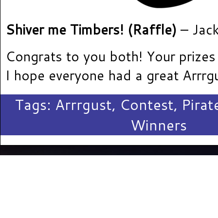
Shiver me Timbers! (Raffle)
– Jac
Congrats to you both! Your prizes
I hope everyone had a great Arrrg
Tags:
Arrrgust
,
Contest
,
Pira
Winners