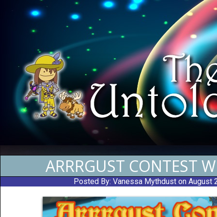
ARRRGUST CONTEST W
Posted By:
Vanessa Mythdust
on August 