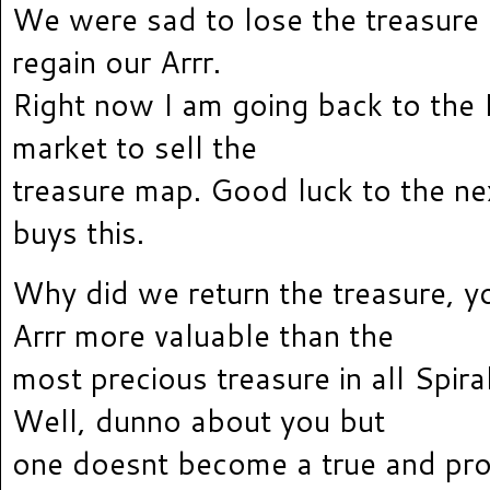
We were sad to lose the treasure
regain our Arrr.
Right now I am going back to the
market to sell the
treasure map. Good luck to the ne
buys this.
Why did we return the treasure, yo
Arrr more valuable than the
most precious treasure in all Spira
Well, dunno about you but
one doesnt become a true and pro