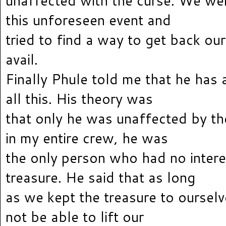
unaffected with the curse. We we
this unforeseen event and
tried to find a way to get back our
avail.
Finally Phule told me that he has 
all this. His theory was
that only he was unaffected by t
in my entire crew, he was
the only person who had no interes
treasure. He said that as long
as we kept the treasure to oursel
not be able to lift our