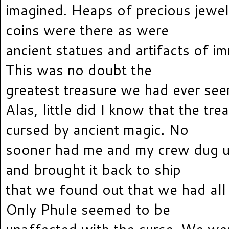
imagined. Heaps of precious jewe
coins were there as were
ancient statues and artifacts of i
This was no doubt the
greatest treasure we had ever see
Alas, little did I know that the tr
cursed by ancient magic. No
sooner had me and my crew dug u
and brought it back to ship
that we found out that we had all 
Only Phule seemed to be