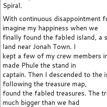
Spiral.
With continuous disappointment fo
imagine my happiness when we
finally found the fabled island, a
land near Jonah Town. I
kept a few of my crew members i
made Phule the stand in
captain. Then I descended to the 
following the treasure map,
found the fabled treasures. The t
much bigger than we had