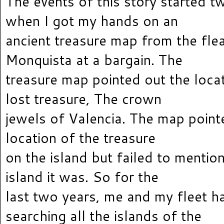
The events of this story started t
when I got my hands on an
ancient treasure map from the fle
Monquista at a bargain. The
treasure map pointed out the locat
lost treasure, The crown
jewels of Valencia. The map point
location of the treasure
on the island but failed to mentio
island it was. So for the
last two years, me and my fleet h
searching all the islands of the