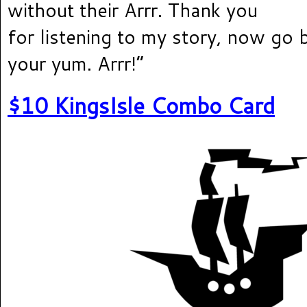
without their Arrr. Thank you
for listening to my story, now go 
your yum. Arrr!”
$10 KingsIsle Combo Card