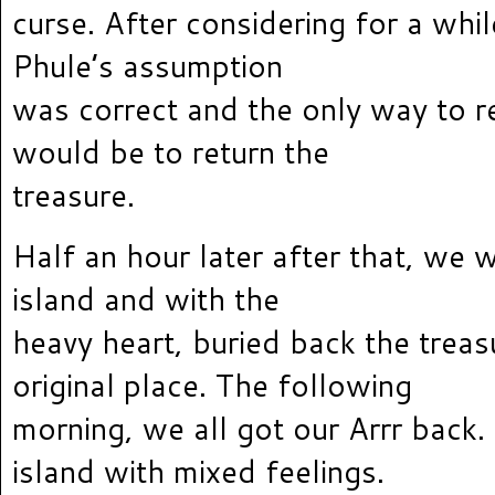
curse. After considering for a while
Phule’s assumption
was correct and the only way to r
would be to return the
treasure.
Half an hour later after that, we 
island and with the
heavy heart, buried back the treasu
original place. The following
morning, we all got our Arrr back.
island with mixed feelings.