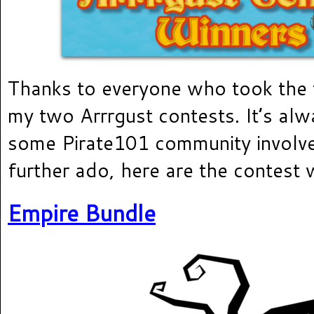
Thanks to everyone who took the 
my two Arrrgust contests. It’s alw
some Pirate101 community involv
further ado, here are the contest 
Empire Bundle