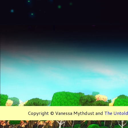
Copyright © Vanessa Mythdust and
The Untold