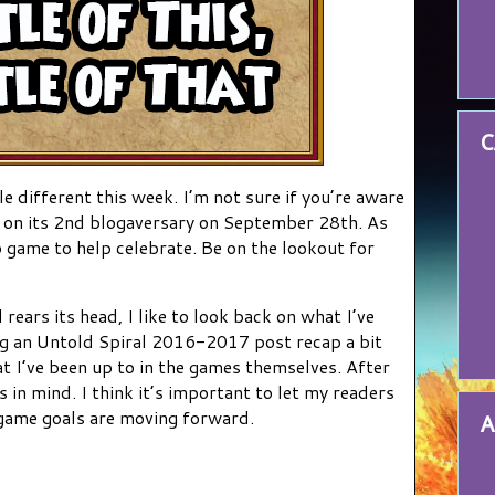
C
le different this week. I’m not sure if you’re aware
in on its 2nd blogaversary on September 28th. As
o game to help celebrate. Be on the lookout for
rears its head, I like to look back on what I’ve
ng an Untold Spiral 2016-2017 post recap a bit
t I’ve been up to in the games themselves. After
s in mind. I think it’s important to let my readers
game goals are moving forward.
A