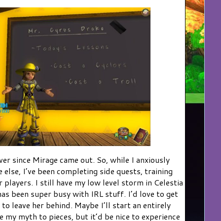
ver since Mirage came out. So, while I anxiously
 else, I’ve been completing side quests, training
 players. I still have my low level storm in Celestia
has been super busy with IRL stuff. I’d love to get
 to leave her behind. Maybe I’ll start an entirely
e my myth to pieces, but it’d be nice to experience