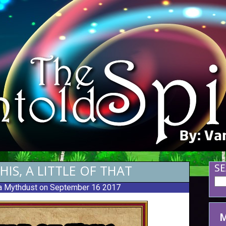
THIS, A LITTLE OF THAT
SE
 Mythdust
on September 16 2017