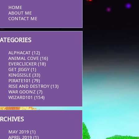
HOME
ABOUT ME
CONTACT ME
ATEGORIES
ALPHACAT
(12)
ANIMAL COVE
(16)
EVERCLICKER
(18)
GET JIGGY
(1)
KINGSISLE
(33)
PIRATE101
(79)
RISE AND DESTROY
(13)
WAR GOONZ
(7)
WIZARD101
(154)
RCHIVES
MAY 2019
(1)
APRIL 2019
(1)