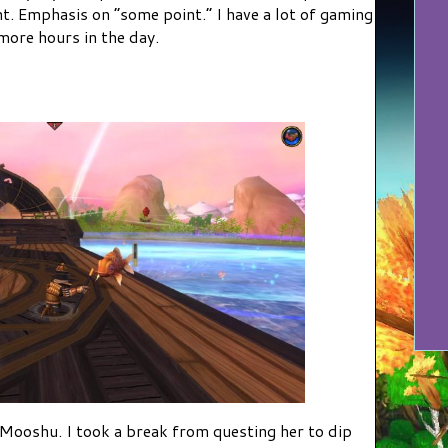
nt. Emphasis on “some point.” I have a lot of gaming
 more hours in the day.
 Mooshu. I took a break from questing her to dip