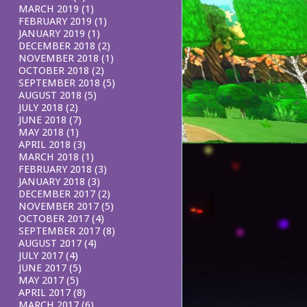
MARCH 2019
(1)
FEBRUARY 2019
(1)
JANUARY 2019
(1)
DECEMBER 2018
(2)
NOVEMBER 2018
(1)
OCTOBER 2018
(2)
SEPTEMBER 2018
(5)
AUGUST 2018
(5)
JULY 2018
(2)
JUNE 2018
(7)
MAY 2018
(1)
APRIL 2018
(3)
MARCH 2018
(1)
FEBRUARY 2018
(3)
JANUARY 2018
(3)
DECEMBER 2017
(2)
NOVEMBER 2017
(5)
OCTOBER 2017
(4)
SEPTEMBER 2017
(8)
AUGUST 2017
(4)
JULY 2017
(4)
JUNE 2017
(5)
MAY 2017
(5)
APRIL 2017
(8)
MARCH 2017
(6)