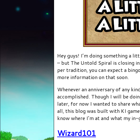
Hey guys! I’m doing something a litt
– but The Untold Spiral is closing 
per tradition, you can expect a bing
more information on that soon.
Whenever an anniversary of any kind 
accomplished. Though I will be doi
later, for now I wanted to share wha
all, this blog was built with KI game
know where I’m at and what my in-
Wizard101