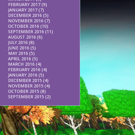
FEBRUARY 2017
(9)
JANUARY 2017
(7)
DECEMBER 2016
(5)
NOVEMBER 2016
(7)
OCTOBER 2016
(10)
SEPTEMBER 2016
(11)
AUGUST 2016
(6)
JULY 2016
(8)
JUNE 2016
(5)
MAY 2016
(5)
APRIL 2016
(5)
MARCH 2016
(4)
FEBRUARY 2016
(4)
JANUARY 2016
(5)
DECEMBER 2015
(4)
NOVEMBER 2015
(4)
OCTOBER 2015
(8)
SEPTEMBER 2015
(2)