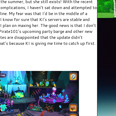
the summer, but she still exists! With the recent
omplications, I haven’t sat down and attempted to
line. My fear was that I’d be in the middle of a
 know for sure that KI’s servers are stable and
I plan on maxing her. The good news is that I don’t
t Pirate101’s upcoming party barge and other new
tes are disappointed that the update didn’t
t’s because KI is giving me time to catch up first.