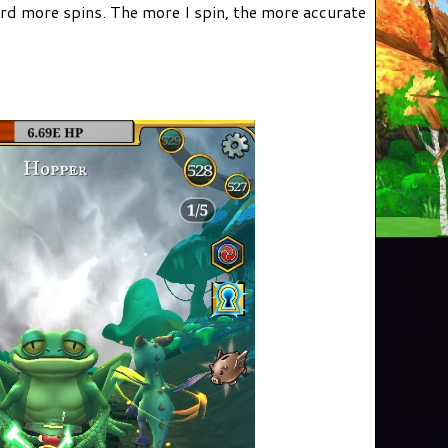
ord more spins. The more I spin, the more accurate