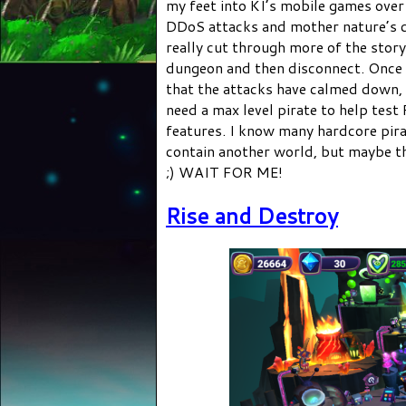
my feet into KI’s mobile games over 
DDoS attacks and mother nature’s c
really cut through more of the story
dungeon and then disconnect. Once I
that the attacks have calmed down, 
need a max level pirate to help tes
features. I know many hardcore pira
contain another world, but maybe tha
;) WAIT FOR ME!
Rise and Destroy