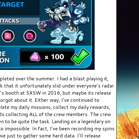
leted over the summer. I had a blast playing it,
nk that it unfortunately slid under everyone’s radar.
I’s booth at SXSW in 2016, but maybe its release
orgot about it. Either way, I’ve continued to
lete my daily missions, collect my daily rewards,
rds collecting ALL of the crew members. The crew
 to be quite the task. Landing on a legendary on
o impossible. In fact, I’ve been recording my spins
e just to gather some hard data. I’ll release