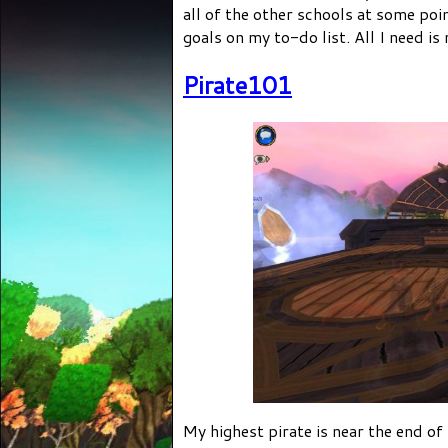
all of the other schools at some poi
goals on my to-do list. All I need is
Pirate101
My highest pirate is near the end of