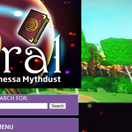
ARCH FOR:
MENU