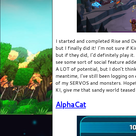
I started and completed Rise and De
but I finally did it! I’m not sure if 
but if they did, I’d definitely play i
see some sort of social feature add
A LOT of potential, but I don’t think
meantime, I’ve still been logging on
of my SERVOS and monsters. Hopeful
KI, give me that sandy world teased i
AlphaCat