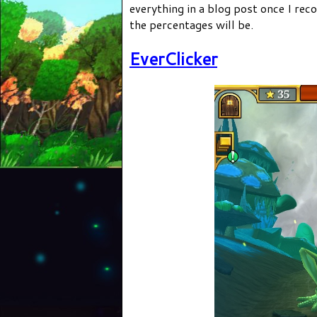
everything in a blog post once I rec
the percentages will be.
EverClicker