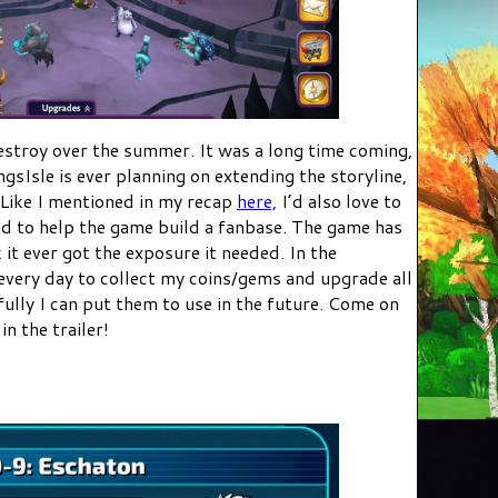
stroy over the summer. It was a long time coming,
KingsIsle is ever planning on extending the storyline,
t. Like I mentioned in my recap
here,
I’d also love to
ed to help the game build a fanbase. The game has
 it ever got the exposure it needed. In the
 every day to collect my coins/gems and upgrade all
ly I can put them to use in the future. Come on
n the trailer!