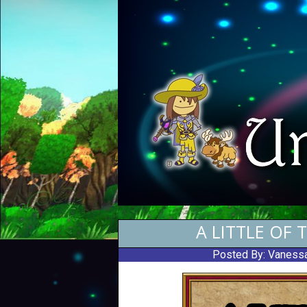
A LITTLE OF 
Posted By:
Vanessa