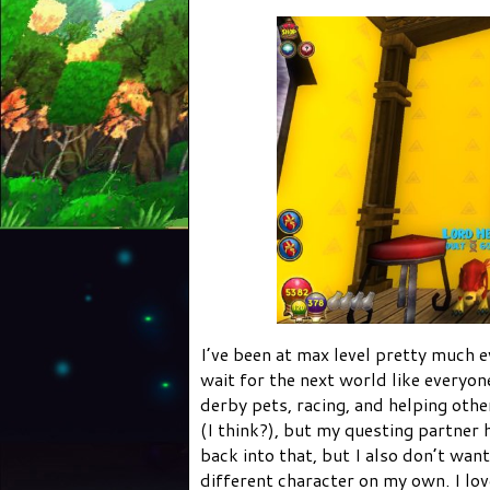
I’ve been at max level pretty much e
wait for the next world like everyone
derby pets, racing, and helping other
(I think?), but my questing partner 
back into that, but I also don’t want
different character on my own. I lov