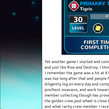
Yet another game I started and comp
and just like Rise and Destroy, I thi
I remember the game was a hit at K
was too long after that and people f
diligently log on every day and comp
join/host invasions, and work towa
member collecting though has proven
the golden crew pod wheel is close t
and what rarity crew member I receiv