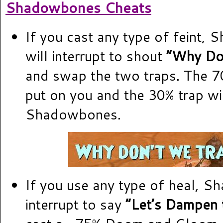
Shadowbones Cheats
If you cast any type of feint,
will interrupt to shout
“Why Do
and swap the two traps. The 70
put on you and the 30% trap wi
Shadowbones.
If you use any type of heal, S
interrupt to say
“Let’s Dampen 