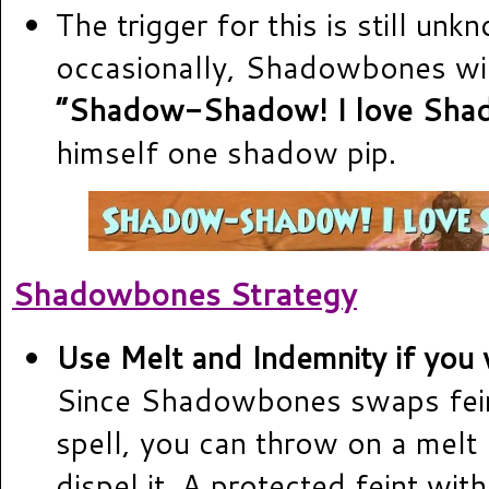
The trigger for this is still unk
occasionally, Shadowbones wil
“Shadow-Shadow! I love Sha
himself one shadow pip.
Shadowbones Strategy
Use Melt and Indemnity if you w
Since Shadowbones swaps fein
spell, you can throw on a melt
dispel it. A protected feint wit