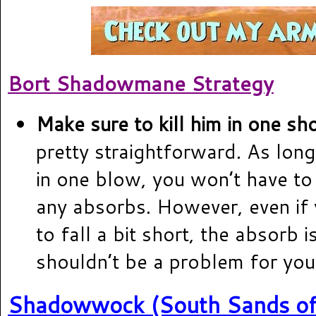
Bort Shadowmane Strategy
Make sure to kill him in one sho
pretty straightforward. As long 
in one blow, you won’t have t
any absorbs. However, even if
to fall a bit short, the absorb 
shouldn’t be a problem for you
Shadowwock (South Sands of