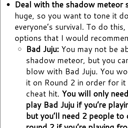
Deal with the shadow meteor st
huge, so you want to tone it d
everyone’s survival. To do this,
options that I would recommen
Bad Juju:
You may not be abl
shadow meteor, but you can
blow with Bad Juju. You wo
it on Round 2 in order for it
cheat hit.
You will only nee
play Bad Juju if you’re play
but you’ll need 2 people to 
round 2 if you’re playing fro