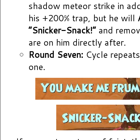
shadow meteor strike in add
his +200% trap, but he will
“Snicker-Snack!”
and remove
are on him directly after.
Round Seven:
Cycle repeats
one.