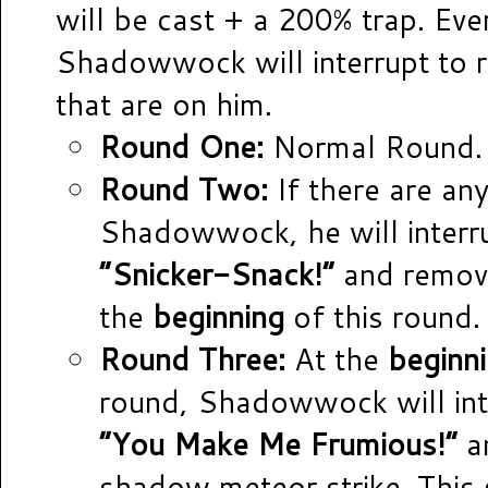
will be cast + a 200% trap. Eve
Shadowwock will interrupt to r
that are on him.
Round One:
Normal Round.
Round Two:
If there are any
Shadowwock, he will interr
“Snicker-Snack!”
and remove
the
beginning
of this round.
Round Three:
At the
beginn
round, Shadowwock will int
“You Make Me Frumious!”
a
shadow meteor strike. This 