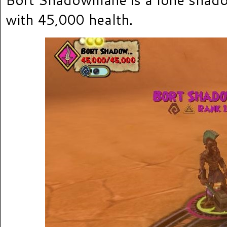
with 45,000 health.