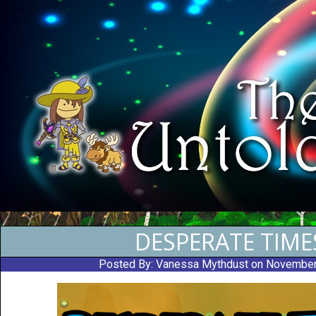
DESPERATE TIME
Posted By:
Vanessa Mythdust
on November