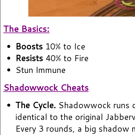
The Basics:
Boosts
10% to Ice
Resists
40% to Fire
Stun Immune
Shadowwock Cheats
The Cycle.
Shadowwock runs on
identical to the original Jabbe
Every 3 rounds, a big shadow m