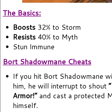
The Basics:
Boosts
32% to Storm
Resists
40% to Myth
Stun Immune
Bort Shadowmane Cheats
If you hit Bort Shadowmane wit
him, he will interrupt to shout
Armor!”
and cast a protected 
himself.