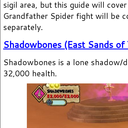
sigil area, but this guide will cover
Grandfather Spider fight will be 
separately.
Shadowbones (East Sands of 
Shadowbones is a lone shadow/d
32,000 health.