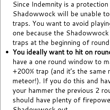
Since Indemnity is a protection 
Shadowwock will be unable to
traps. You want to avoid playin
one because the Shadowwock wi
traps at the beginning of round
You ideally want to hit on roun
have a one round window to ma
+200% trap (and it’s the same 
meteor!). If you do this and ha
your hammer the previous 2 ro
should have plenty of firepowe
Shadowwock out.