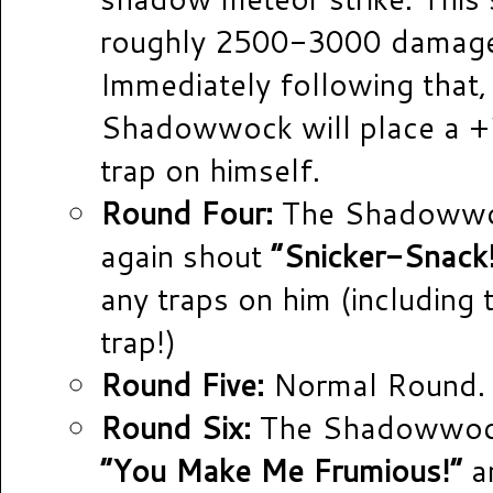
roughly 2500-3000 damag
Immediately following that,
Shadowwock will place a +
trap on himself.
Round Four:
The Shadowwoc
again shout
“Snicker-Snack
any traps on him (including
trap!)
Round Five:
Normal Round.
Round Six:
The Shadowwock
“You Make Me Frumious!”
an