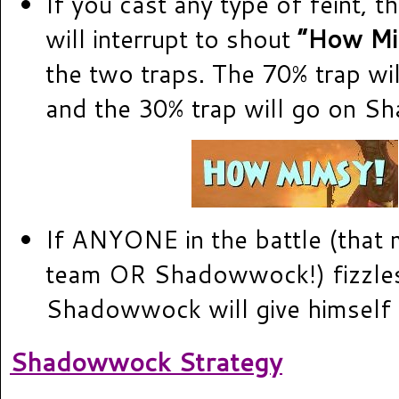
If you cast any type of feint,
will interrupt to shout
“How Mi
the two traps. The 70% trap wi
and the 30% trap will go on 
If ANYONE in the battle (that
team OR Shadowwock!) fizzles
Shadowwock will give himself 
Shadowwock Strategy