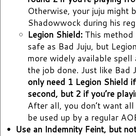
Otherwise, your juju might 
Shadowwock during his regu
Legion Shield:
This method 
safe as Bad Juju, but Legion
more widely available spell a
the job done. Just like Bad 
only need 1 Legion Shield i
second, but 2 if you’re playi
After all, you don’t want all
be used up by a regular AO
Use an Indemnity Feint, but no