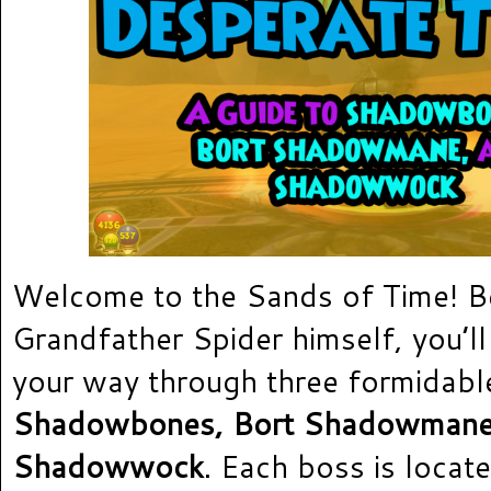
Welcome to the Sands of Time! B
Grandfather Spider himself, you’ll
your way through three formidabl
Shadowbones, Bort Shadowman
Shadowwock
. Each boss is locate