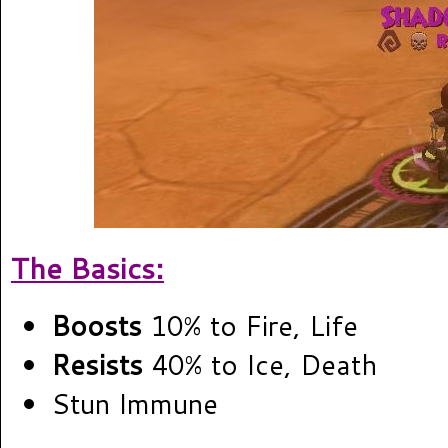
The Basics:
Boosts
10% to Fire, Life
Resists
40% to Ice, Death
Stun Immune