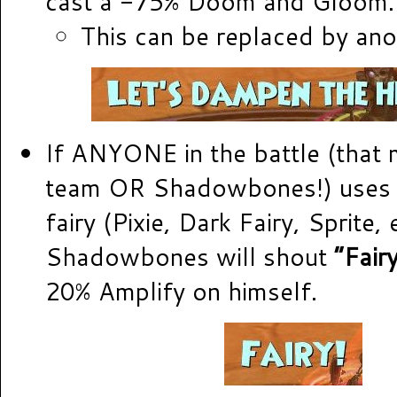
cast a -75% Doom and Gloom.
This can be replaced by ano
If ANYONE in the battle (that
team OR Shadowbones!) uses 
fairy (Pixie, Dark Fairy, Sprite, e
Shadowbones will shout
“Fairy
20% Amplify on himself.