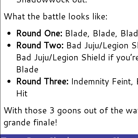
What the battle looks like:
Round One:
Blade, Blade, Blad
Round Two:
Bad Juju/Legion Sh
Bad Juju/Legion Shield if you’re
Blade
Round Three:
Indemnity Feint, 
Hit
With those 3 goons out of the way
grande finale!