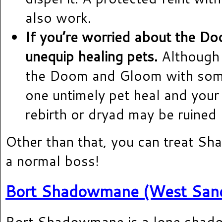
also work.
If you’re worried about the D
unequip healing pets.
Although 
the Doom and Gloom with some
one untimely pet heal and your 
rebirth or dryad may be ruined b
Other than that, you can treat S
a normal boss!
Bort Shadowmane (West Sand
Bort Shadowmane is a lone shad