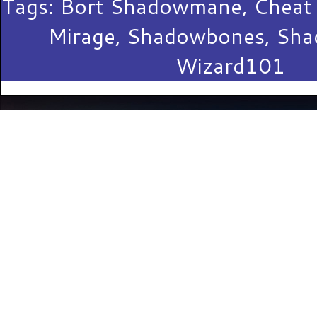
Tags:
Bort Shadowmane
,
Cheat
Mirage
,
Shadowbones
,
Sha
Wizard101