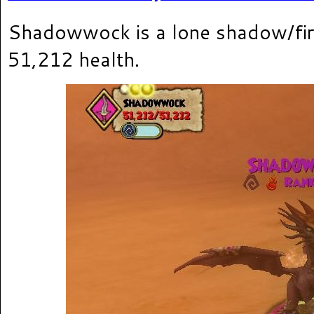
Shadowwock is a lone shadow/fir
51,212 health.