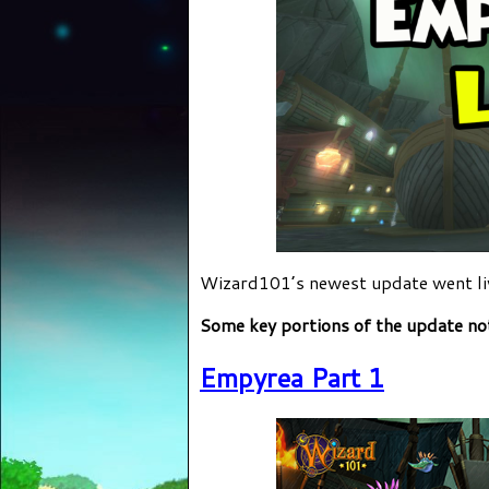
Wizard101’s newest update went liv
Some key portions of the update no
Empyrea Part 1