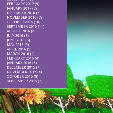
FEBRUARY 2017
(9)
JANUARY 2017
(7)
DECEMBER 2016
(5)
NOVEMBER 2016
(7)
OCTOBER 2016
(10)
SEPTEMBER 2016
(11)
AUGUST 2016
(6)
JULY 2016
(8)
JUNE 2016
(5)
MAY 2016
(5)
APRIL 2016
(5)
MARCH 2016
(4)
FEBRUARY 2016
(4)
JANUARY 2016
(5)
DECEMBER 2015
(4)
NOVEMBER 2015
(4)
OCTOBER 2015
(8)
SEPTEMBER 2015
(2)