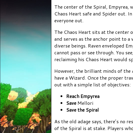
The center of the Spiral, Empyrea, 
Chaos Heart safe and Spider out. In
everyone out.
The Chaos Heart sits at the center 
and serves as the anchor point to a
diverse beings. Raven enveloped Emp
cannot pass or see through. You se
reclaiming his Chaos Heart would spe
However, the brilliant minds of the 
have a Wizard. Once the proper tra
out with a simple list of objectives:
Reach Empyrea
Save
Mellori
Save the Spiral
As the old adage says, there’s no re
of the Spiral is at stake. Players w