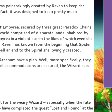
was painstakingly created by Raven to keep the
 fact, it was designed to keep pretty much
of Empyrea, secured by three great Paradox Chains,
 world comprised of disparate lands inhabited by
yrea in a violent storm the likes of which even she
e, Raven has known from the beginning that Spider
ll an end to the Spiral she lovingly created.
Arcanum have a plan. Well, more specifically, they
vel accommodations are secured, the Wizard sets
st for the weary Wizard – especially when the fate
ho have completed the quest “Lost and Found” at the