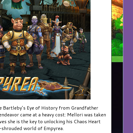
 Bartleby’s Eye of History from Grandfather
 endeavor came at a heavy cost: Mellori was taken
ves she is the key to unlocking his Chaos Heart
m-shrouded world of Empyrea.