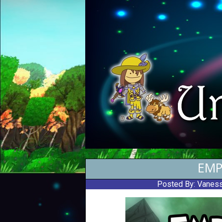
EMP
Posted By:
Vaness