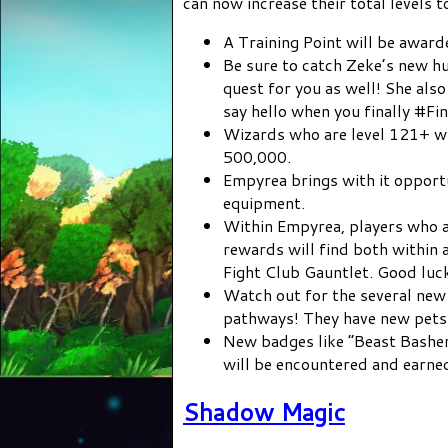
can now increase their total levels t
A Training Point will be award
Be sure to catch Zeke’s new hu
quest for you as well! She als
say hello when you finally #F
Wizards who are level 121+ w
500,000.
Empyrea brings with it opportu
equipment.
Within Empyrea, players who ar
rewards will find both within
Fight Club Gauntlet. Good luc
Watch out for the several ne
pathways! They have new pets 
New badges like “Beast Basher
will be encountered and earne
Shadow Magic