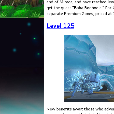
end of Mirage, and have reached lev
get the quest
“Baba
Boohooie
.”
For C
separate Premium Zones, priced at 
Level 125
New benefits await those who adve