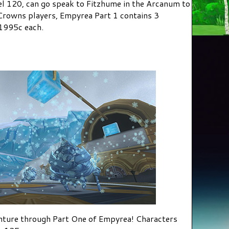
el 120, can go speak to Fitzhume in the Arcanum to
rowns players, Empyrea Part 1 contains 3
1995c each.
nture through Part One of Empyrea! Characters