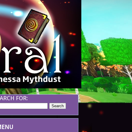
ARCH FOR:
MENU