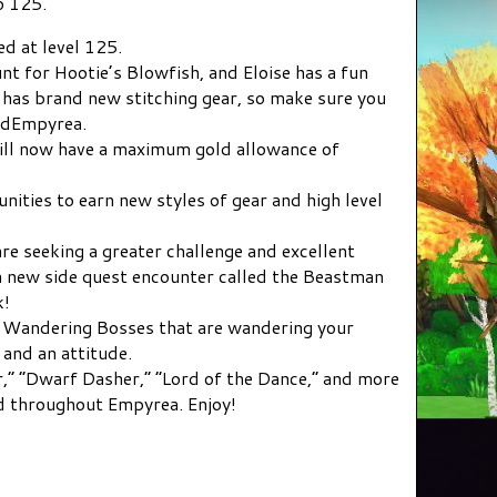
o 125.
ed at level 125.
nt for Hootie’s Blowfish, and Eloise has a fun
o has brand new stitching gear, so make sure you
indEmpyrea.
ill now have a maximum gold allowance of
nities to earn new styles of gear and high level
e seeking a greater challenge and excellent
 a new side quest encounter called the Beastman
k!
w Wandering Bosses that are wandering your
and an attitude.
,” “Dwarf Dasher,” “Lord of the Dance,” and more
d throughout Empyrea. Enjoy!