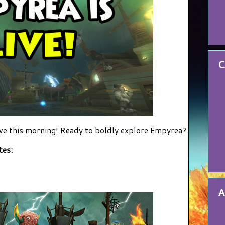
C
e this morning! Ready to boldly explore Empyrea?
tes:
A