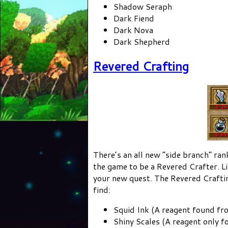
Shadow Seraph
Dark Fiend
Dark Nova
Dark Shepherd
Revered Crafting
There’s an all new “side branch” ran
the game to be a Revered Crafter. Li
your new quest. The Revered Craftin
find:
Squid Ink (A reagent found f
Shiny Scales (A reagent only fo