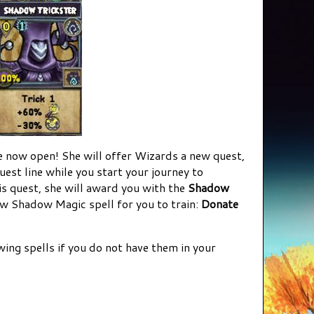
now open! She will offer Wizards a new quest,
uest line while you start your journey to
 quest, she will award you with the
Shadow
ew Shadow Magic spell for you to train:
Donate
owing spells if you do not have them in your