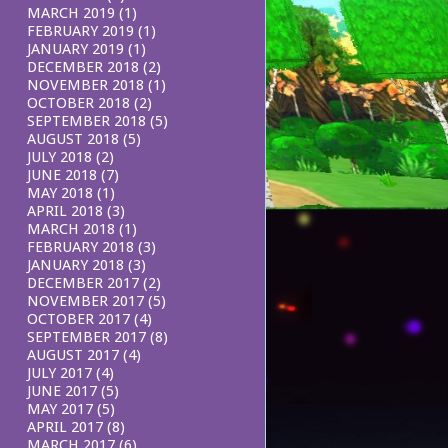
MARCH 2019
(1)
FEBRUARY 2019
(1)
JANUARY 2019
(1)
DECEMBER 2018
(2)
NOVEMBER 2018
(1)
OCTOBER 2018
(2)
SEPTEMBER 2018
(5)
AUGUST 2018
(5)
JULY 2018
(2)
JUNE 2018
(7)
MAY 2018
(1)
APRIL 2018
(3)
MARCH 2018
(1)
FEBRUARY 2018
(3)
JANUARY 2018
(3)
DECEMBER 2017
(2)
NOVEMBER 2017
(5)
OCTOBER 2017
(4)
SEPTEMBER 2017
(8)
AUGUST 2017
(4)
JULY 2017
(4)
JUNE 2017
(5)
MAY 2017
(5)
APRIL 2017
(8)
MARCH 2017
(6)