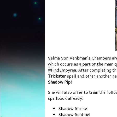
Velma Von Venkman’s Chambers are 
which occurs as a part of the main q
#FindEmpyrea. After completing this
Trickster
spell and offer another n
Shadow Pip!
She will also offer to train the foll
spellbook already:
Shadow Shrike
Shadow Sentinel