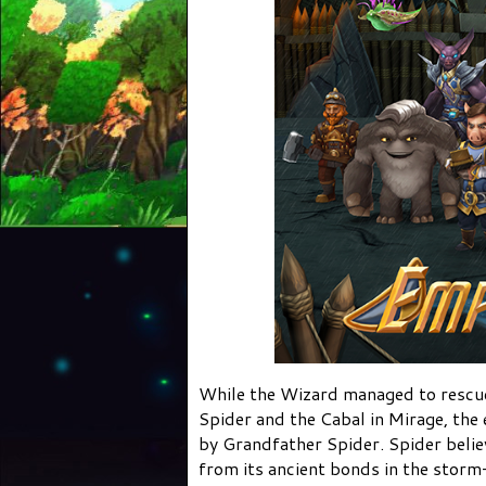
While the Wizard managed to rescue
Spider and the Cabal in Mirage, the
by Grandfather Spider. Spider belie
from its ancient bonds in the stor