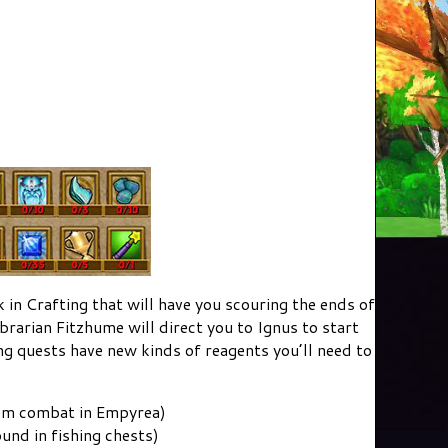
k in Crafting that will have you scouring the ends of
brarian Fitzhume will direct you to Ignus to start
g quests have new kinds of reagents you’ll need to
rom combat in Empyrea)
und in fishing chests)