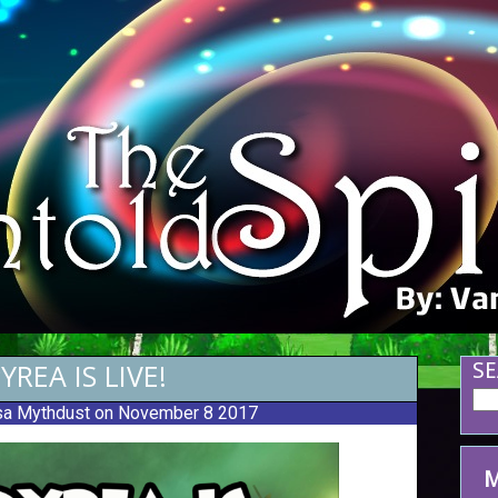
YREA IS LIVE!
SE
a Mythdust
on November 8 2017