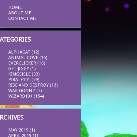
HOME
ABOUT ME
CONTACT ME
ATEGORIES
ALPHACAT
(12)
ANIMAL COVE
(16)
EVERCLICKER
(18)
GET JIGGY
(1)
KINGSISLE
(33)
PIRATE101
(79)
RISE AND DESTROY
(13)
WAR GOONZ
(7)
WIZARD101
(154)
RCHIVES
MAY 2019
(1)
APRIL 2019
(1)