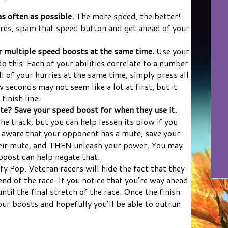
s often as possible.
The more speed, the better!
res, spam that speed button and get ahead of your
 multiple speed boosts at the same time.
Use your
 this. Each of your abilities correlate to a number
l of your hurries at the same time, simply press all
 seconds may not seem like a lot at first, but it
finish line.
e? Save your speed boost for when they use it.
the track, but you can help lessen its blow if you
re aware that your opponent has a mute, save your
heir mute, and THEN unleash your power. You may
 boost can help negate that.
fy Pop. Veteran racers will hide the fact that they
end of the race. If you notice that you’re way ahead
ntil the final stretch of the race. Once the finish
f your boosts and hopefully you’ll be able to outrun