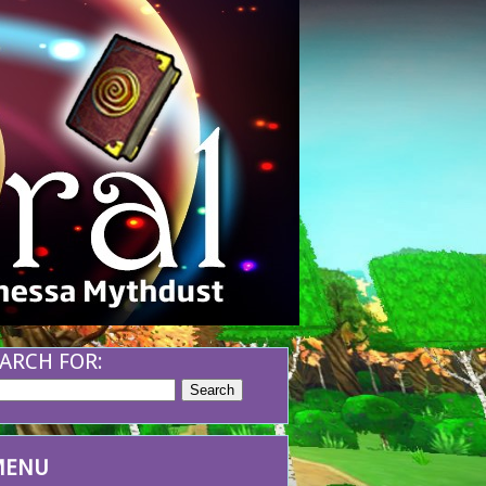
ARCH FOR:
MENU