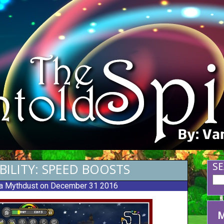
BILITY: SPEED BOOSTS
SE
a Mythdust
on December 31 2016