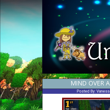
MIND OVER A
Posted By:
Vaness