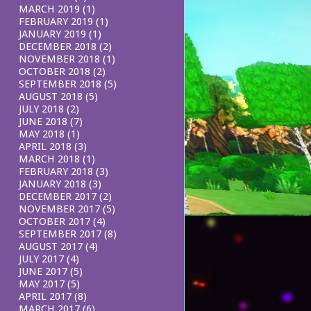
MARCH 2019
(1)
FEBRUARY 2019
(1)
JANUARY 2019
(1)
DECEMBER 2018
(2)
NOVEMBER 2018
(1)
OCTOBER 2018
(2)
SEPTEMBER 2018
(5)
AUGUST 2018
(5)
JULY 2018
(2)
JUNE 2018
(7)
MAY 2018
(1)
APRIL 2018
(3)
MARCH 2018
(1)
FEBRUARY 2018
(3)
JANUARY 2018
(3)
DECEMBER 2017
(2)
NOVEMBER 2017
(5)
OCTOBER 2017
(4)
SEPTEMBER 2017
(8)
AUGUST 2017
(4)
JULY 2017
(4)
JUNE 2017
(5)
MAY 2017
(5)
APRIL 2017
(8)
MARCH 2017
(6)