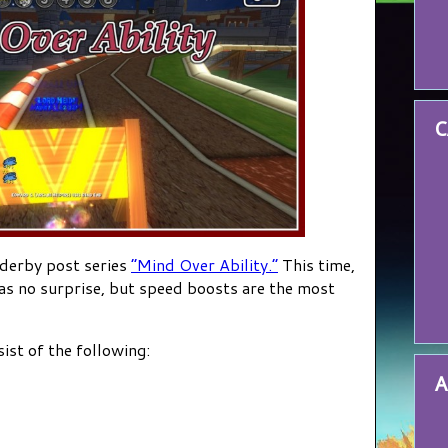
C
 derby post series
“Mind Over Ability.”
This time,
 as no surprise, but speed boosts are the most
sist of the following:
A