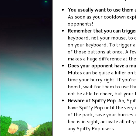
You usually want to use them a
As soon as your cooldown expi
opponents!
Remember that you can trigger
keyboard, not your mouse, to do
on your keyboard. To trigger al
of those buttons at once. A few
makes a huge difference at the 
Does your opponent have a mut
Mutes can be quite a killer on 
time your hurry right. If you’
boost, wait for them to use t
not be able to cheer, but your
Beware of Spiffy Pop.
Ah, Spif
have Spiffy Pop until the very 
of the pack, save your hurries u
line is in sight, activate all o
any Spiffy Pop users.