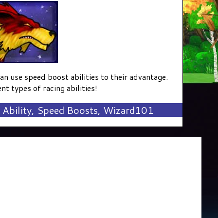
can use speed boost abilities to their advantage.
nt types of racing abilities!
Ability
,
Speed Boosts
,
Wizard101