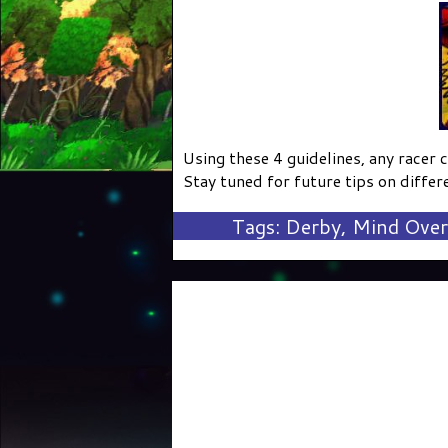
Using these 4 guidelines, any racer 
Stay tuned for future tips on differe
Tags:
Derby
,
Mind Over 