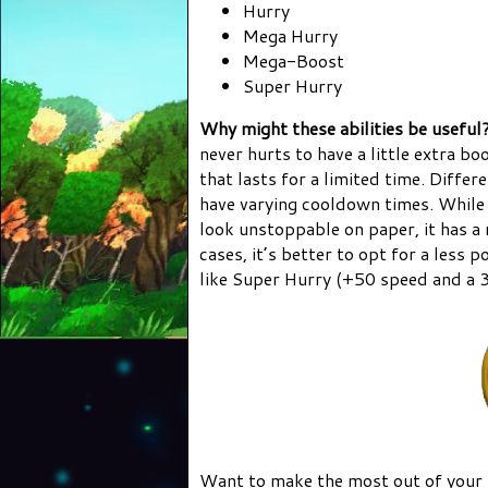
Hurry
Mega Hurry
Mega-Boost
Super Hurry
Why might these abilities be useful
never hurts to have a little extra b
that lasts for a limited time. Diffe
have varying cooldown times. While
look unstoppable on paper, it has 
cases, it’s better to opt for a less
like Super Hurry (+50 speed and a 
Want to make the most out of your