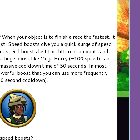
?
When your object is to finish a race the fastest, it
oost! Speed boosts give you a quick surge of speed
rent speed boosts last for different amounts and
 a huge boost like Mega Hurry (+100 speed) can
a massive cooldown time of 50 seconds. In most
 powerful boost that you can use more frequently –
30 second cooldown).
 speed boosts?