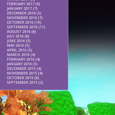
FEBRUARY 2017
(9)
JANUARY 2017
(7)
DECEMBER 2016
(5)
NOVEMBER 2016
(7)
OCTOBER 2016
(10)
SEPTEMBER 2016
(11)
AUGUST 2016
(6)
JULY 2016
(8)
JUNE 2016
(5)
MAY 2016
(5)
APRIL 2016
(5)
MARCH 2016
(4)
FEBRUARY 2016
(4)
JANUARY 2016
(5)
DECEMBER 2015
(4)
NOVEMBER 2015
(4)
OCTOBER 2015
(8)
SEPTEMBER 2015
(2)