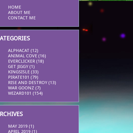
HOME
ABOUT ME
CONTACT ME
ATEGORIES
ALPHACAT
(12)
ANIMAL COVE
(16)
EVERCLICKER
(18)
GET JIGGY
(1)
KINGSISLE
(33)
PIRATE101
(79)
RISE AND DESTROY
(13)
WAR GOONZ
(7)
WIZARD101
(154)
RCHIVES
MAY 2019
(1)
APRIL 2019
(1)