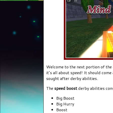
Welcome to the next portion of the
it’s all about speed! It should come
sought after derby abilities.
The
speed boost
derby abilities con
Big Boost
Big Hurry
Boost