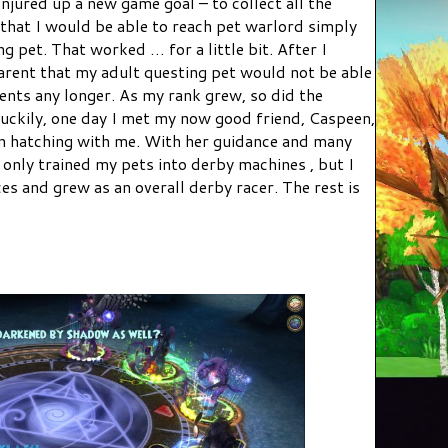
onjured up a new game goal – to collect all the
 that I would be able to reach pet warlord simply
g pet. That worked … for a little bit. After I
arent that my adult questing pet would not be able
ents any longer. As my rank grew, so did the
Luckily, one day I met my now good friend, Caspeen,
n hatching with me. With her guidance and many
t only trained my pets into derby machines , but I
s and grew as an overall derby racer. The rest is