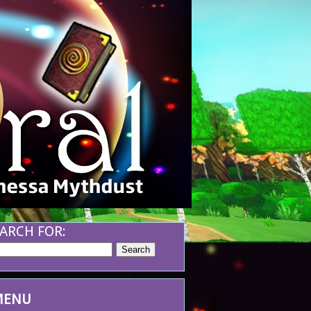
ARCH FOR:
MENU