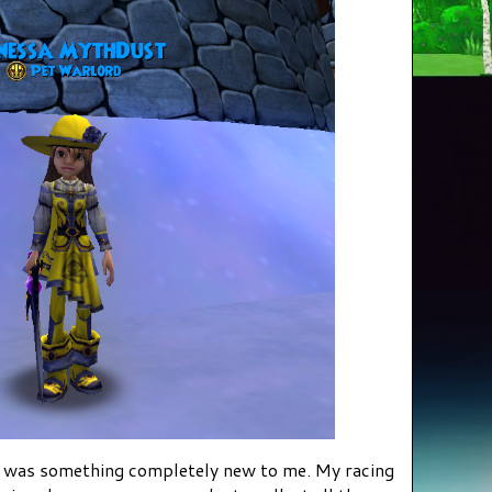
by was something completely new to me. My racing