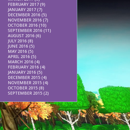
FEBRUARY 2017
(9)
JANUARY 2017
(7)
DECEMBER 2016
(5)
NOVEMBER 2016
(7)
OCTOBER 2016
(10)
SEPTEMBER 2016
(11)
AUGUST 2016
(6)
JULY 2016
(8)
JUNE 2016
(5)
MAY 2016
(5)
APRIL 2016
(5)
MARCH 2016
(4)
FEBRUARY 2016
(4)
JANUARY 2016
(5)
DECEMBER 2015
(4)
NOVEMBER 2015
(4)
OCTOBER 2015
(8)
SEPTEMBER 2015
(2)