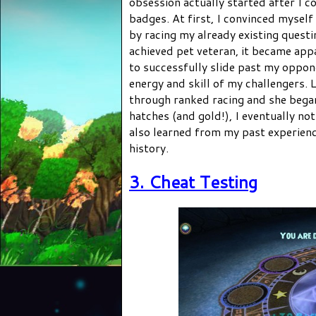
obsession actually started after I c
badges. At first, I convinced myself
by racing my already existing questin
achieved pet veteran, it became app
to successfully slide past my oppon
energy and skill of my challengers. 
through ranked racing and she bega
hatches (and gold!), I eventually no
also learned from my past experience
history.
3. Cheat Testing