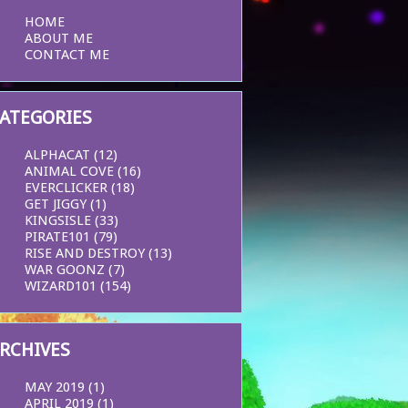
HOME
ABOUT ME
CONTACT ME
ATEGORIES
ALPHACAT
(12)
ANIMAL COVE
(16)
EVERCLICKER
(18)
GET JIGGY
(1)
KINGSISLE
(33)
PIRATE101
(79)
RISE AND DESTROY
(13)
WAR GOONZ
(7)
WIZARD101
(154)
RCHIVES
MAY 2019
(1)
APRIL 2019
(1)