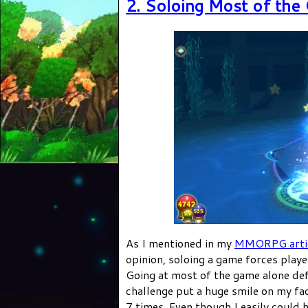
2. Soloing Most of the
As I mentioned in my
MMORPG arti
opinion, soloing a game forces play
Going at most of the game alone defi
challenge put a huge smile on my fac
7 times. Even though I easily could 