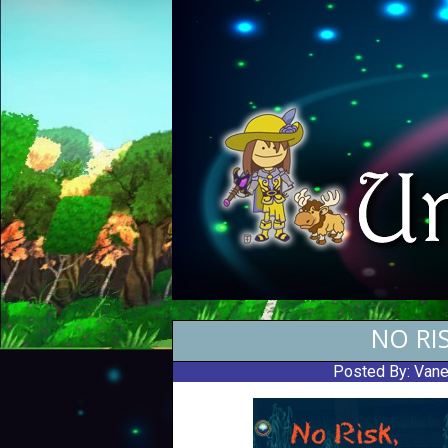
NO RI
Posted By:
Vane