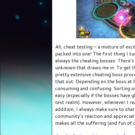
Ah, cheat testing – a mixture of exc
packed into one! The first thing I t
always the cheating bosses. There’s
unknown that draws me in. To get th
pretty extensive cheating boss proc
that out. Depending on the boss at 
consuming and confusing. Sorting o
easy (especially if the bosses have g
test realm). However, whenever I re
addition, I always make sure to sha
community’s reaction and appreciati
makes all the suffering (and fun of c