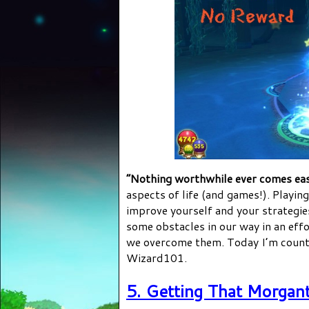
“Nothing worthwhile ever comes ea
aspects of life (and games!). Playin
improve yourself and your strategie
some obstacles in our way in an effo
we overcome them. Today I’m coun
Wizard101.
5. Getting That Morgan