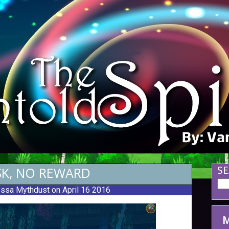
SK, NO REWARD
SE
ssa Mythdust
on April 16 2016