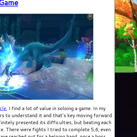
 Game
cle
, I find a lot of value in soloing a game. In my
ers to understand it and that’s key moving forward.
nitely presented its difficulties, but beating each
e. There were fights I tried to complete 5,6, even
have reached out for a helping hand, once a boss