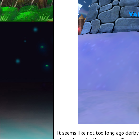
It seems like not too long ago der