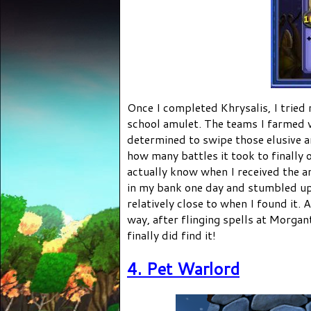
Once I completed Khrysalis, I tried
school amulet. The teams I farmed 
determined to swipe those elusive a
how many battles it took to finally o
actually know when I received the a
in my bank one day and stumbled up
relatively close to when I found it. A
way, after flinging spells at Morgan
finally did find it!
4. Pet Warlord