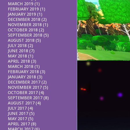
MARCH 2019
(1)
FEBRUARY 2019
(1)
JANUARY 2019
(1)
DECEMBER 2018
(2)
NOVEMBER 2018
(1)
OCTOBER 2018
(2)
SEPTEMBER 2018
(5)
AUGUST 2018
(5)
JULY 2018
(2)
JUNE 2018
(7)
MAY 2018
(1)
APRIL 2018
(3)
MARCH 2018
(1)
FEBRUARY 2018
(3)
JANUARY 2018
(3)
DECEMBER 2017
(2)
NOVEMBER 2017
(5)
OCTOBER 2017
(4)
SEPTEMBER 2017
(8)
AUGUST 2017
(4)
JULY 2017
(4)
JUNE 2017
(5)
MAY 2017
(5)
APRIL 2017
(8)
MARCH 2017
(6)