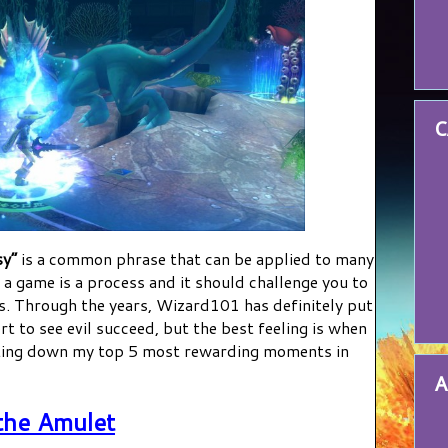
C
sy”
is a common phrase that can be applied to many
g a game is a process and it should challenge you to
s. Through the years, Wizard101 has definitely put
rt to see evil succeed, but the best feeling is when
ting down my top 5 most rewarding moments in
A
the Amulet