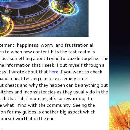
itement, happiness, worry, and frustration all
urn to when new content hits the test realm is
 just something about trying to puzzle together the
e information that I seek, I put myself through a
ess. I wrote about that
here
if you want to check
hand, cheat testing can be extremely time
ut cheats and why they happen can be anything but
litches and inconsistencies as they usually do in the
ach that “aha” moment, it’s so rewarding. In
re what I find with the community. Seeing the
on for my guides is another big aspect which
ourse) worth it in the end.