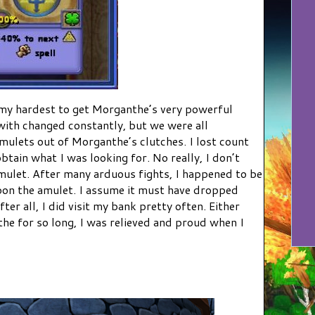
 my hardest to get Morganthe’s very powerful
with changed constantly, but we were all
mulets out of Morganthe’s clutches. I lost count
btain what I was looking for. No really, I don’t
mulet. After many arduous fights, I happened to be
on the amulet. I assume it must have dropped
fter all, I did visit my bank pretty often. Either
the for so long, I was relieved and proud when I