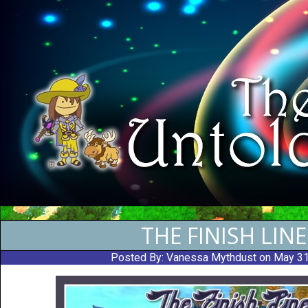
THE FINISH LINE
Posted By:
Vanessa Mythdust
on May 3