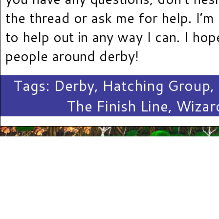
the thread or ask me for help. I’m
to help out in any way I can. I ho
people around derby!
Tags:
Derby
,
Hatching Group
,
The Finish Line
,
Wizar