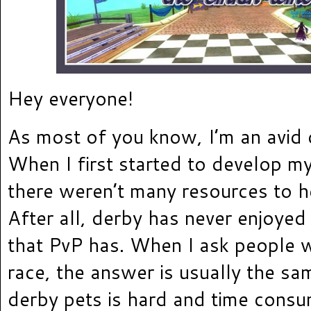
Hey everyone!
As most of you know, I’m an avid 
When I first started to develop my
there weren’t many resources to h
After all, derby has never enjoyed
that PvP has. When I ask people 
race, the answer is usually the s
derby pets is hard and time consu