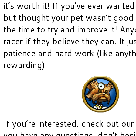
it’s worth it! If you’ve ever wante
but thought your pet wasn’t good
the time to try and improve it! An
racer if they believe they can. It j
patience and hard work (like anyth
rewarding).
If you’re interested, check out ou
you have any questions, don’t hesi