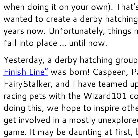
when doing it on your own). That’
wanted to create a derby hatching
years now. Unfortunately, things 
fall into place … until now.
Yesterday, a derby hatching grou
Finish Line”
was born! Caspeen, Pa
FairyStalker, and I have teamed u
racing pets with the Wizard101 c
doing this, we hope to inspire oth
get involved in a mostly unexplore
game. It may be daunting at first, 