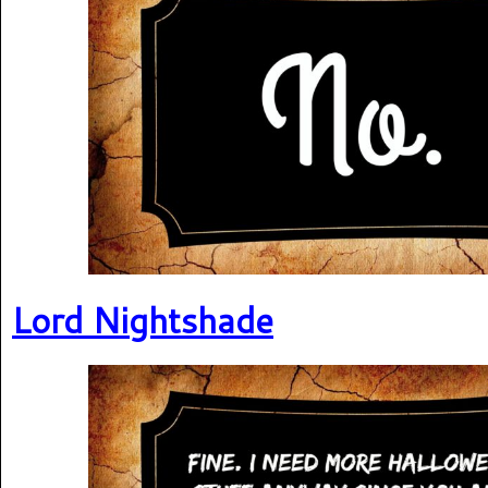
Lord Nightshade