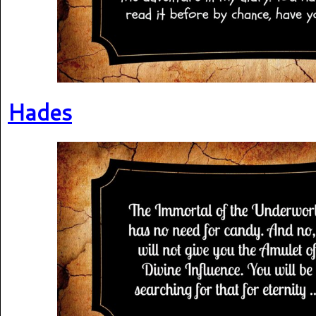
Hades