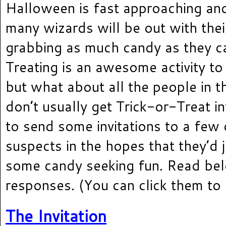
Halloween is fast approaching an
many wizards will be out with thei
grabbing as much candy as they ca
Treating is an awesome activity to 
but what about all the people in t
don’t usually get Trick-or-Treat in
to send some invitations to a few 
suspects in the hopes that they’d 
some candy seeking fun. Read bel
responses. (You can click them to 
The Invitation