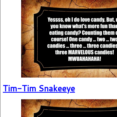
Tim-Tim Snakeeye