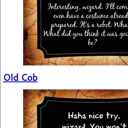
Old Cob