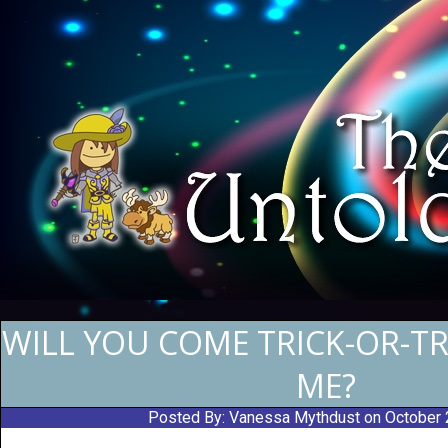
WILL YOU COME TRICK-OR-T
ME?
Posted By:
Vanessa Mythdust
on October 