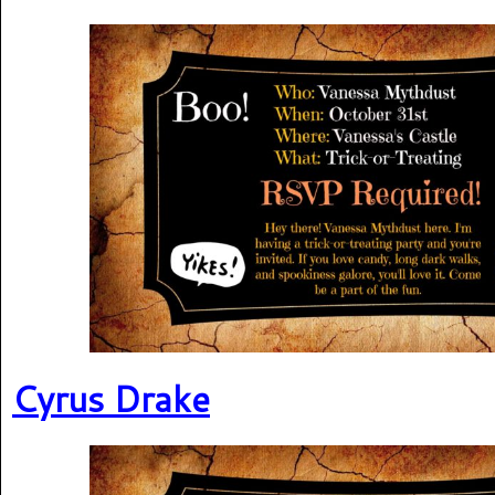
Cyrus Drake