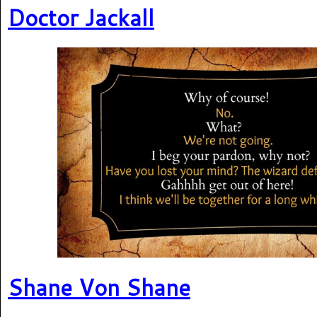
Doctor Jackall
Shane Von Shane