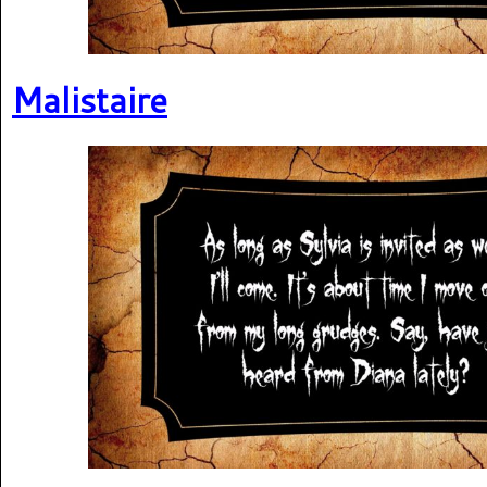
Malistaire