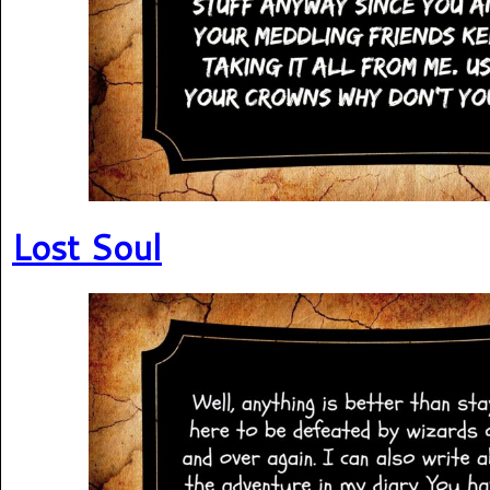
Lost Soul