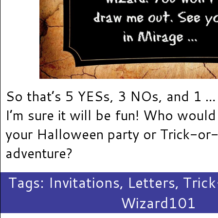
So that’s 5 YESs, 3 NOs, and 1 …
I’m sure it will be fun! Who would 
your Halloween party or Trick-or-
adventure?
Tags:
Invitations
,
Letters
,
Tric
Wizard101