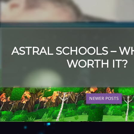
ASTRAL SCHOOLS – W
WORTH IT?
NEWER POSTS