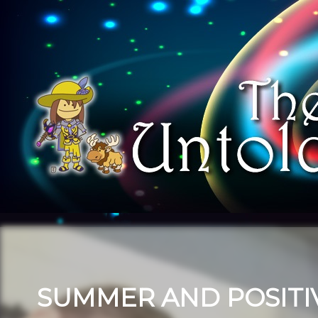
SUMMER AND POSITIV