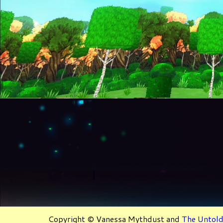
Copyright © Vanessa Mythdust and
The Untold