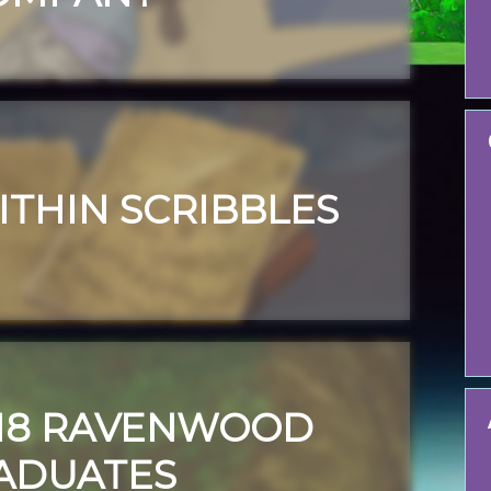
ITHIN SCRIBBLES
018 RAVENWOOD
ADUATES