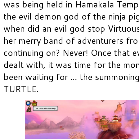
was being held in Hamakala Temple
the evil demon god of the ninja pig
when did an evil god stop Virtuo
her merry band of adventurers fr
continuing on? Never! Once that 
dealt with, it was time for the m
been waiting for … the summonin
TURTLE.