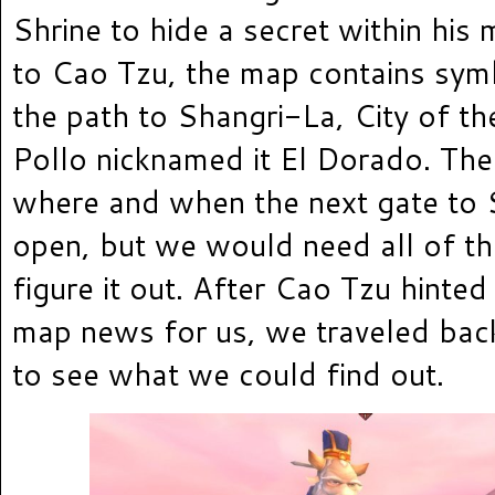
Shrine to hide a secret within his
to Cao Tzu, the map contains symb
the path to Shangri-La, City of th
Pollo nicknamed it El Dorado. The
where and when the next gate to 
open, but we would need all of th
figure it out. After Cao Tzu hinted
map news for us, we traveled back
to see what we could find out.