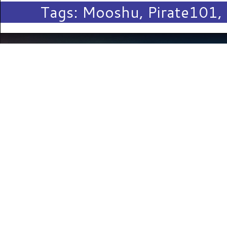
Tags:
Mooshu
,
Pirate101
,