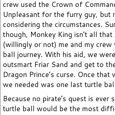
crew used the Crown of Command
Unpleasant for the furry guy, but
considering the circumstances. Sur
though, Monkey King isn’t all tha
(willingly or not) me and my crew 
ball journey. With his aid, we wer
outsmart Friar Sand and get to th
Dragon Prince’s curse. Once that 
we needed was one last turtle ball
Because no pirate’s quest is ever s
turtle ball would be the most diffic