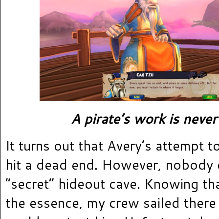
A pirate’s work is never
It turns out that Avery’s attempt 
hit a dead end. However, nobody 
“secret” hideout cave. Knowing th
the essence, my crew sailed there 