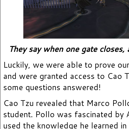
They say when one gate closes, 
Luckily, we were able to prove our
and were granted access to Cao T
some questions answered!
Cao Tzu revealed that Marco Poll
student. Pollo was fascinated by 
used the knowledge he learned in 