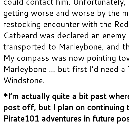
could contact him. Unfortunately,
getting worse and worse by the mi
restocking encounter with the Red
Catbeard was declared an enemy 
transported to Marleybone, and th
My compass was now pointing to
Marleybone … but first I’d need a
Windstone.
*I’m actually quite a bit past where
post off, but I plan on continuin
Pirate101 adventures in future po