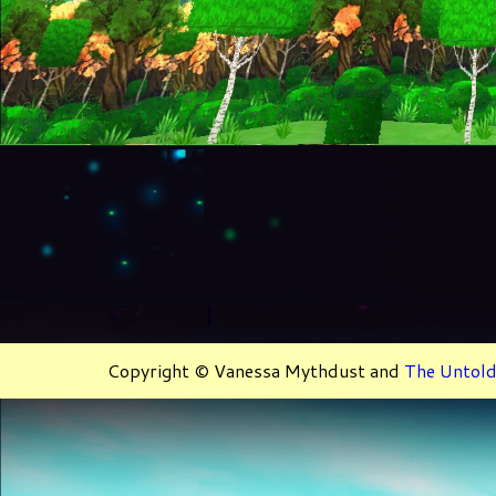
Copyright © Vanessa Mythdust and
The Untold