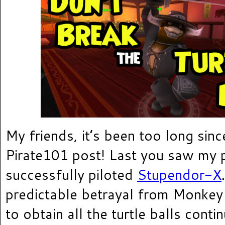
My friends, it’s been too long since
Pirate101 post! Last you saw my p
successfully piloted
Stupendor-X
predictable betrayal from Monkey
to obtain all the turtle balls cont