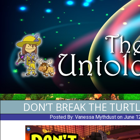
DON’T BREAK THE TURTL
Posted By:
Vanessa Mythdust
on June 1