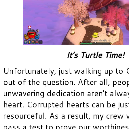
It’s Turtle Time!
Unfortunately, just walking up to
out of the question. After all, peo
unwavering dedication aren’t alwa
heart. Corrupted hearts can be jus
resourceful. As a result, my crew
pass a test to prove our worthines