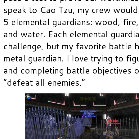
speak to Cao Tzu, my crew would
5 elemental guardians: wood, fire,
and water. Each elemental guardi
challenge, but my favorite battle 
metal guardian. I love trying to fi
and completing battle objectives 
“defeat all enemies.”