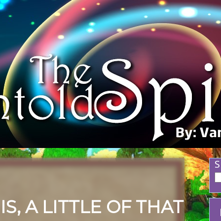
S
IS, A LITTLE OF THAT