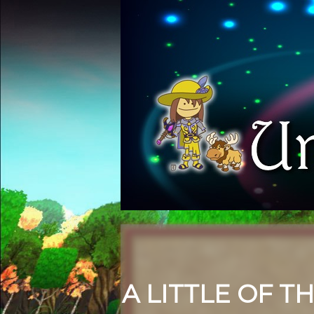
A LITTLE OF TH